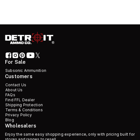
For Sale
Subsonic Ammunition
Customers
Contact Us
About Us
FAQs
Find FFL Dealer
Shipping Protection
Terms & Conditions
Privacy Policy
Blog
Wholesalers
Enjoy the same easy shopping experience, only with pricing built for
stores and ranges to resell.