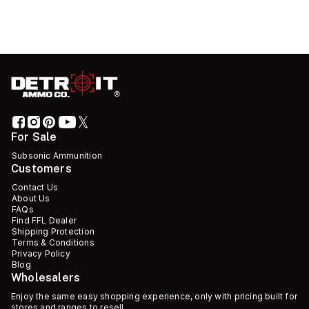
For Sale
Subsonic Ammunition
Customers
Contact Us
About Us
FAQs
Find FFL Dealer
Shipping Protection
Terms & Conditions
Privacy Policy
Blog
Wholesalers
Enjoy the same easy shopping experience, only with pricing built for
stores and ranges to resell.