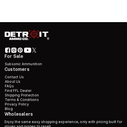
For Sale
Subsonic Ammunition
Customers
Contact Us
About Us
FAQs
Find FFL Dealer
Shipping Protection
Terms & Conditions
Privacy Policy
Blog
Wholesalers
Enjoy the same easy shopping experience, only with pricing built for
stores and ranges to resell.