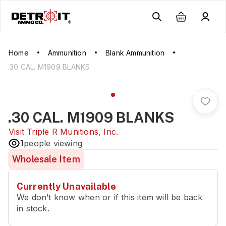
Home
Ammunition
Blank Ammunition
.30 CAL. M1909 BLANKS
.30 CAL. M1909 BLANKS
Visit
Triple R Munitions, Inc.
1
people viewing
Wholesale Item
Currently Unavailable
We don’t know when or if this item will be back
in stock.