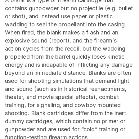
A blank is a type of firearm cartridge that
contains gunpowder but no projectile (e.g. bullet
or shot), and instead use paper or plastic
wadding to seal the propellant into the casing.
When fired, the blank makes a flash and an
explosive sound (report), and the firearm’s
action cycles from the recoil, but the wadding
propelled from the barrel quickly loses kinetic
energy and is incapable of inflicting any damage
beyond an immediate distance. Blanks are often
used for shooting simulations that demand light
and sound (such as in historical reenactments,
theater, and movie special effects), combat
training, for signaling, and cowboy mounted
shooting. Blank cartridges differ from the inert
dummy cartridges, which contain no primer or
gunpowder and are used for “cold” training or
function-testing firearm actions.