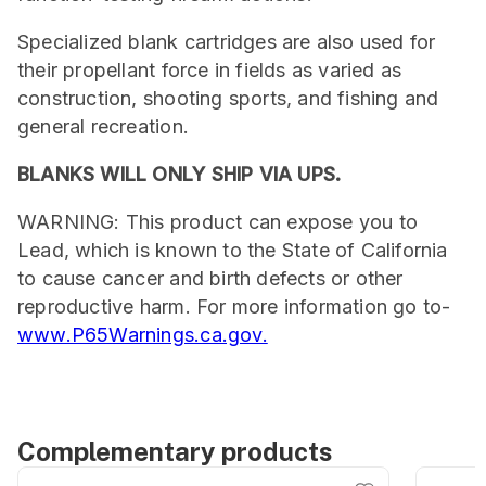
Specialized blank cartridges are also used for
their propellant force in fields as varied as
construction, shooting sports, and fishing and
general recreation.
BLANKS WILL ONLY SHIP VIA UPS.
WARNING: This product can expose you to
Lead, which is known to the State of California
to cause cancer and birth defects or other
reproductive harm. For more information go to-
www.P65Warnings.ca.gov.
Complementary products