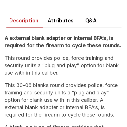
Description
Attributes
Q&A
A external blank adapter or internal BFA’s, is
required for the firearm to cycle these rounds.
This round provides police, force training and
security units a “plug and play” option for blank
use with in this caliber.
This 30-06 blanks round provides police, force
training and security units a “plug and play”
option for blank use with in this caliber. A
external blank adapter or internal BFA’s, is
required for the firearm to cycle these rounds.