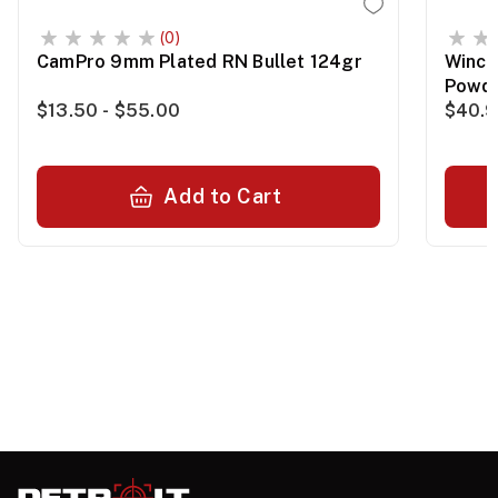
(0)
CamPro 9mm Plated RN Bullet 124gr
Winch
Powde
$13.50 - $55.00
$40.
Add to Cart