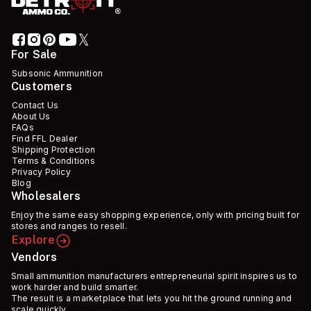
For Sale
Subsonic Ammunition
Customers
Contact Us
About Us
FAQs
Find FFL Dealer
Shipping Protection
Terms & Conditions
Privacy Policy
Blog
Wholesalers
Enjoy the same easy shopping experience, only with pricing built for
stores and ranges to resell.
Explore
Vendors
Small ammunition manufacturers entrepreneurial spirit inspires us to
work harder and build smarter.
The result is a marketplace that lets you hit the ground running and
scale quickly.