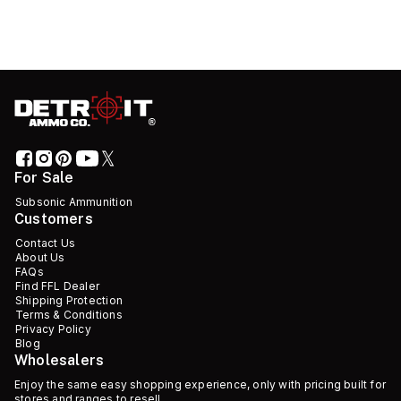
For Sale
Subsonic Ammunition
Customers
Contact Us
About Us
FAQs
Find FFL Dealer
Shipping Protection
Terms & Conditions
Privacy Policy
Blog
Wholesalers
Enjoy the same easy shopping experience, only with pricing built for
stores and ranges to resell.