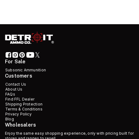
For Sale
Subsonic Ammunition
Customers
Contact Us
About Us
FAQs
Find FFL Dealer
Shipping Protection
Terms & Conditions
Privacy Policy
Blog
Wholesalers
Enjoy the same easy shopping experience, only with pricing built for
stores and ranges to resell.