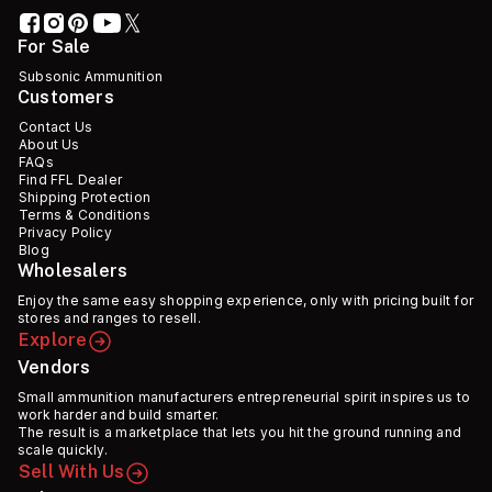
For Sale
Subsonic Ammunition
Customers
Contact Us
About Us
FAQs
Find FFL Dealer
Shipping Protection
Terms & Conditions
Privacy Policy
Blog
Wholesalers
Enjoy the same easy shopping experience, only with pricing built for
stores and ranges to resell.
Explore
Vendors
Small ammunition manufacturers entrepreneurial spirit inspires us to
work harder and build smarter.
The result is a marketplace that lets you hit the ground running and
scale quickly.
Sell With Us