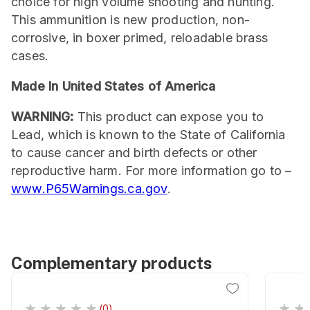
choice for high volume shooting and hunting.
This ammunition is new production, non-
corrosive, in boxer primed, reloadable brass
cases.
Made In United States of America
WARNING:
This product can expose you to
Lead, which is known to the State of California
to cause cancer and birth defects or other
reproductive harm. For more information go to –
www.P65Warnings.ca.gov
.
Complementary products
(0)