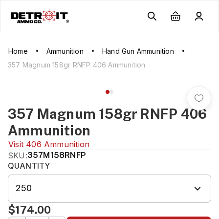
Home
Ammunition
Hand Gun Ammunition
357 Magnum 158gr RNFP 406 Ammunition
357 Magnum 158gr RNFP 406
Ammunition
Visit
406 Ammunition
SKU:
357M158RNFP
QUANTITY
250
$174.00