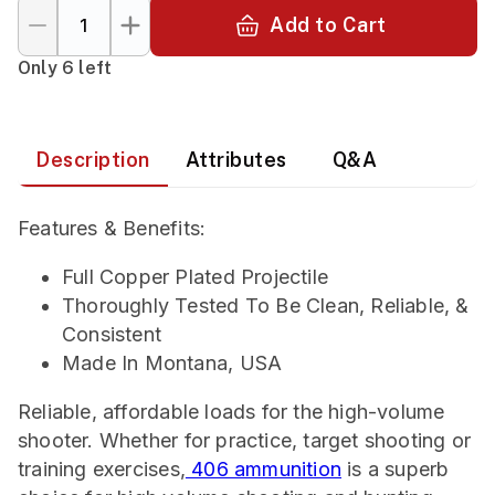
Add to Cart
Only 6 left
Description
Attributes
Q&A
Features & Benefits:
Full Copper Plated Projectile
Thoroughly Tested To Be Clean, Reliable, &
Consistent
Made In Montana, USA
Reliable, affordable loads for the high-volume
shooter. Whether for practice, target shooting or
training exercises,
406 ammunition
is a superb