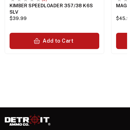
KIMBER SPEEDLOADER 357/38 K6S
MAG 
SLV
$39.99
$45.
Add to Cart