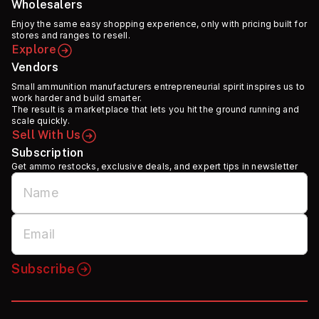
Wholesalers
Enjoy the same easy shopping experience, only with pricing built for
stores and ranges to resell.
Explore
Vendors
Small ammunition manufacturers entrepreneurial spirit inspires us to
work harder and build smarter.
The result is a marketplace that lets you hit the ground running and
scale quickly.
Sell With Us
Subscription
Get ammo restocks, exclusive deals, and expert tips in newsletter
Subscribe