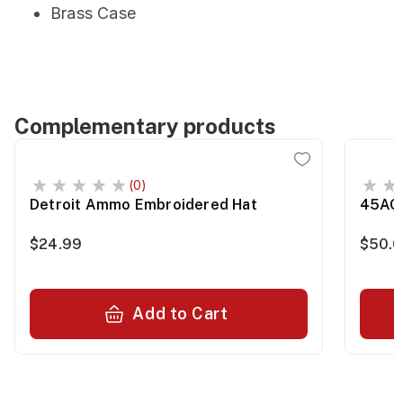
Brass Case
Complementary products
(0)
Detroit Ammo Embroidered Hat
45ACP
$24.99
$50.0
Add to Cart