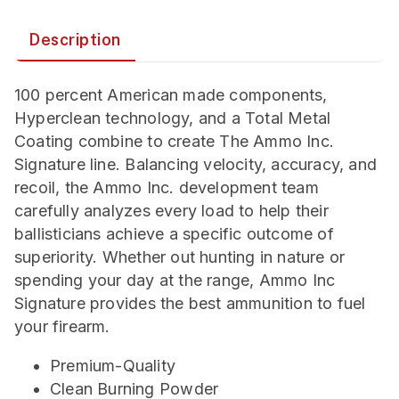
Description
100 percent American made components,
Hyperclean technology, and a Total Metal
Coating combine to create The Ammo Inc.
Signature line. Balancing velocity, accuracy, and
recoil, the Ammo Inc. development team
carefully analyzes every load to help their
ballisticians achieve a specific outcome of
superiority. Whether out hunting in nature or
spending your day at the range, Ammo Inc
Signature provides the best ammunition to fuel
your firearm.
Premium-Quality
Clean Burning Powder