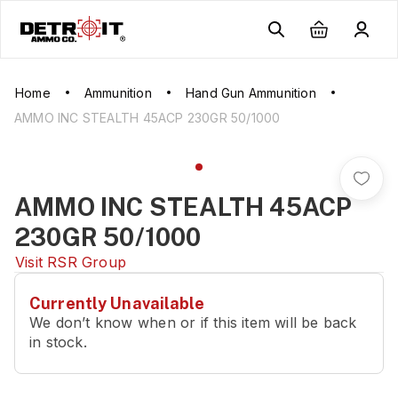
Home
Ammunition
Hand Gun Ammunition
AMMO INC STEALTH 45ACP 230GR 50/1000
AMMO INC STEALTH 45ACP
230GR 50/1000
Visit
RSR Group
Currently Unavailable
We don’t know when or if this item will be back
in stock.