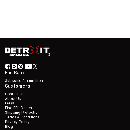
For Sale
Subsonic Ammunition
Customers
Contact Us
About Us
FAQs
Find FFL Dealer
Shipping Protection
Terms & Conditions
Privacy Policy
Blog