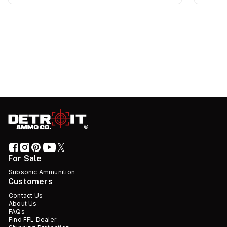
For Sale
Subsonic Ammunition
Customers
Contact Us
About Us
FAQs
Find FFL Dealer