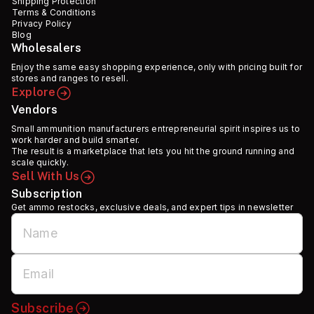
Shipping Protection
Terms & Conditions
Privacy Policy
Blog
Wholesalers
Enjoy the same easy shopping experience, only with pricing built for
stores and ranges to resell.
Explore
Vendors
Small ammunition manufacturers entrepreneurial spirit inspires us to
work harder and build smarter.
The result is a marketplace that lets you hit the ground running and
scale quickly.
Sell With Us
Subscription
Get ammo restocks, exclusive deals, and expert tips in newsletter
Subscribe