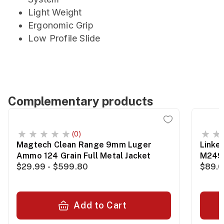
Light Weight
Ergonomic Grip
Low Profile Slide
Complementary products
(0)
Magtech Clean Range 9mm Luger
Linke
Ammo 124 Grain Full Metal Jacket
M249
$29.99 - $599.80
$89.0
Add to Cart