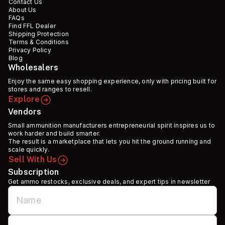
Contact Us
About Us
FAQs
Find FFL Dealer
Shipping Protection
Terms & Conditions
Privacy Policy
Blog
Wholesalers
Enjoy the same easy shopping experience, only with pricing built for
stores and ranges to resell.
Explore
Vendors
Small ammunition manufacturers entrepreneurial spirit inspires us to
work harder and build smarter.
The result is a marketplace that lets you hit the ground running and
scale quickly.
Sell With Us
Subscription
Get ammo restocks, exclusive deals, and expert tips in newsletter