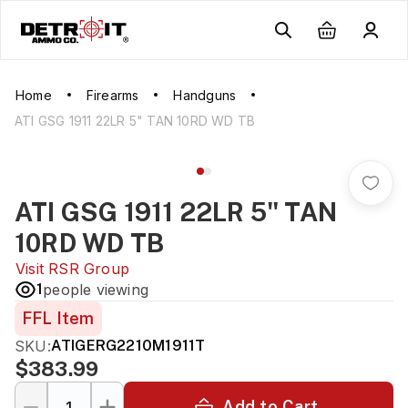
Home
Firearms
Handguns
ATI GSG 1911 22LR 5" TAN 10RD WD TB
ATI GSG 1911 22LR 5" TAN
10RD WD TB
Visit
RSR Group
1
people viewing
FFL Item
SKU:
ATIGERG2210M1911T
$383.99
Add to Cart