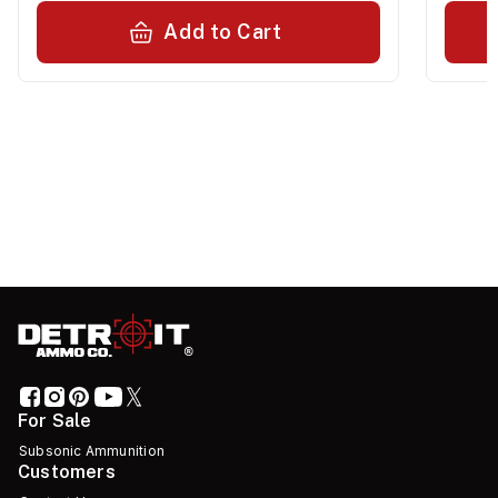
Add to Cart
For Sale
Subsonic Ammunition
Customers