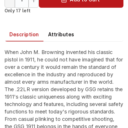
Only 17 left
Description
Attributes
When John M. Browning invented his classic
pistol in 1911, he could not have imagined that for
over a century it would remain the standard of
excellence in the industry and reproduced by
almost every arms manufacturer in the world.
The .22LR version developed by GSG retains the
1911's classic uniqueness along with exciting
technology and features, including several safety
functions to meet today's rigorous standards.
From casual plinking to competitive shooting,
the GSG 1911 belongs in the hands of everyone