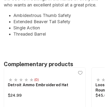
who wants an excellent pistol at a great price.
Ambidextrous Thumb Safety
Extended Beaver Tail Safety
Single Action
Threaded Barrel
Complementary products
(0)
Detroit Ammo Embroidered Hat
Loose
Roun
$24.99
$45.