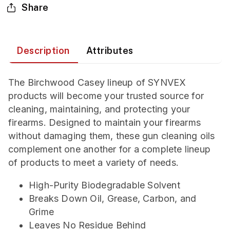
Share
Description
Attributes
The Birchwood Casey lineup of SYNVEX
products will become your trusted source for
cleaning, maintaining, and protecting your
firearms. Designed to maintain your firearms
without damaging them, these gun cleaning oils
complement one another for a complete lineup
of products to meet a variety of needs.
High-Purity Biodegradable Solvent
Breaks Down Oil, Grease, Carbon, and
Grime
Leaves No Residue Behind