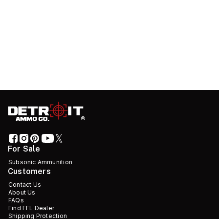
For Sale
Subsonic Ammunition
Customers
Contact Us
About Us
FAQs
Find FFL Dealer
Shipping Protection