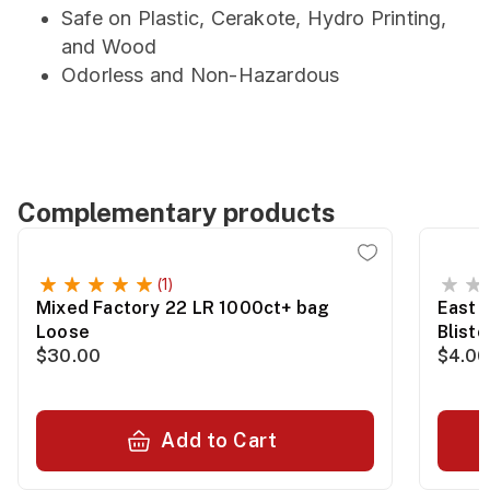
Safe on Plastic, Cerakote, Hydro Printing,
and Wood
Odorless and Non-Hazardous
Complementary products
(1)
Mixed Factory 22 LR 1000ct+ bag
East 
Loose
Blist
$30.00
$4.00
Add to Cart