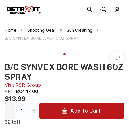
Home
Shooting Gear
Gun Cleaning
B/C SYNVEX BORE WASH 6OZ SPRAY
B/C SYNVEX BORE WASH 6OZ
SPRAY
Visit
RSR Group
SKU:
BC44400
$13.99
Add to Cart
32 left