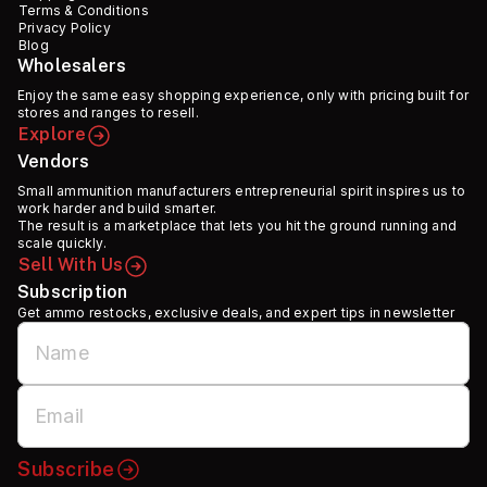
Terms & Conditions
Privacy Policy
Blog
Wholesalers
Enjoy the same easy shopping experience, only with pricing built for
stores and ranges to resell.
Explore
Vendors
Small ammunition manufacturers entrepreneurial spirit inspires us to
work harder and build smarter.
The result is a marketplace that lets you hit the ground running and
scale quickly.
Sell With Us
Subscription
Get ammo restocks, exclusive deals, and expert tips in newsletter
Subscribe