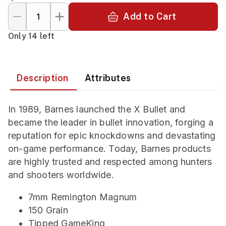
Add to Cart
Only 14 left
Description
Attributes
In 1989, Barnes launched the X Bullet and
became the leader in bullet innovation, forging a
reputation for epic knockdowns and devastating
on-game performance. Today, Barnes products
are highly trusted and respected among hunters
and shooters worldwide.
7mm Remington Magnum
150 Grain
Tipped GameKing