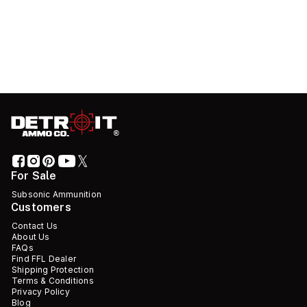
For Sale
Subsonic Ammunition
Customers
Contact Us
About Us
FAQs
Find FFL Dealer
Shipping Protection
Terms & Conditions
Privacy Policy
Blog