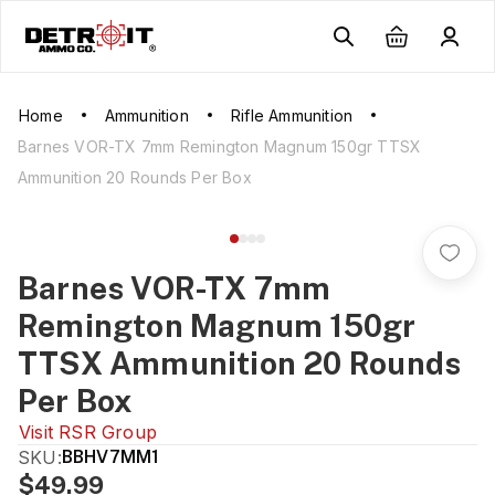
Home
Ammunition
Rifle Ammunition
Barnes VOR-TX 7mm Remington Magnum 150gr TTSX
Ammunition 20 Rounds Per Box
Barnes VOR-TX 7mm
Remington Magnum 150gr
TTSX Ammunition 20 Rounds
Per Box
Visit
RSR Group
SKU:
BBHV7MM1
$49.99