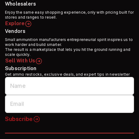
Wholesalers
Enjoy the same easy shopping experience, only with pricing built for
stores and ranges to resell.
Explore
Vendors
Small ammunition manufacturers entrepreneurial spirit inspires us to
work harder and build smarter.
The result is a marketplace that lets you hit the ground running and
scale quickly.
Sell With Us
Subscription
Get ammo restocks, exclusive deals, and expert tips in newsletter
Subscribe