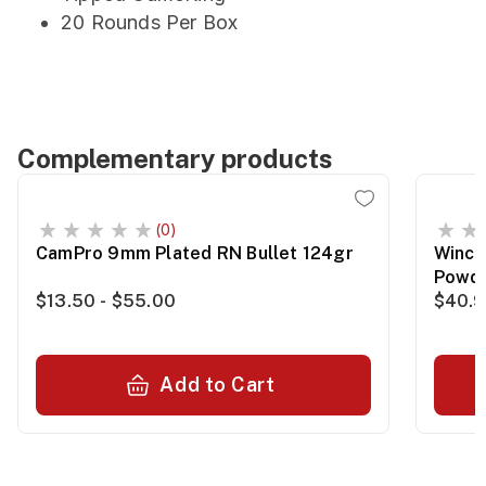
20 Rounds Per Box
Complementary products
(0)
CamPro 9mm Plated RN Bullet 124gr
Winch
Powde
$13.50 - $55.00
$40.
Add to Cart