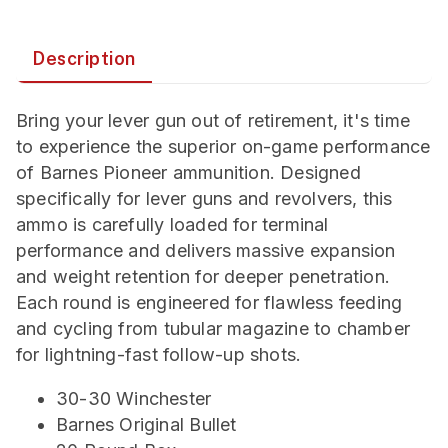
Description
Bring your lever gun out of retirement, it's time
to experience the superior on-game performance
of Barnes Pioneer ammunition. Designed
specifically for lever guns and revolvers, this
ammo is carefully loaded for terminal
performance and delivers massive expansion
and weight retention for deeper penetration.
Each round is engineered for flawless feeding
and cycling from tubular magazine to chamber
for lightning-fast follow-up shots.
30-30 Winchester
Barnes Original Bullet