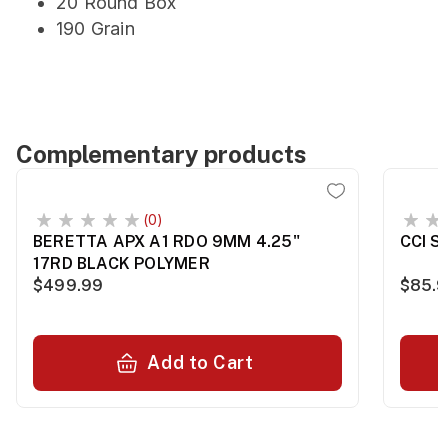
20 Round Box
190 Grain
Complementary products
(0)
BERETTA APX A1 RDO 9MM 4.25"
CCI S
17RD BLACK POLYMER
$499.99
$85.
Add to Cart