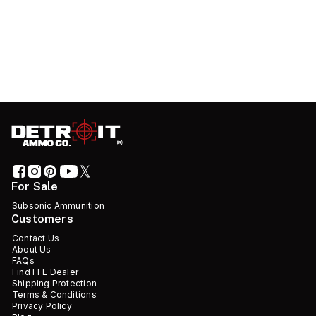
For Sale
Subsonic Ammunition
Customers
Contact Us
About Us
FAQs
Find FFL Dealer
Shipping Protection
Terms & Conditions
Privacy Policy