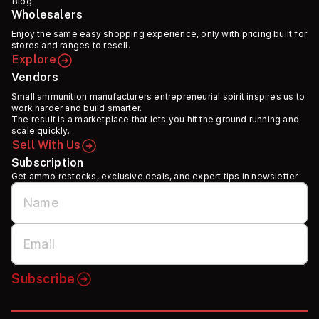
Blog
Wholesalers
Enjoy the same easy shopping experience, only with pricing built for
stores and ranges to resell.
Explore
Vendors
Small ammunition manufacturers entrepreneurial spirit inspires us to
work harder and build smarter.
The result is a marketplace that lets you hit the ground running and
scale quickly.
Sell With Us
Subscription
Get ammo restocks, exclusive deals, and expert tips in newsletter
Subscribe