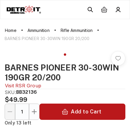
Home
Ammunition
Rifle Ammunition
BARNES PIONEER 30-30WIN 190GR 20/200
BARNES PIONEER 30-30WIN
190GR 20/200
Visit
RSR Group
SKU:
BB32136
$49.99
Add to Cart
Only 13 left