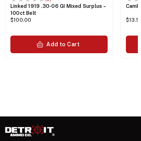
Linked 1919 .30-06 GI Mixed Surplus –
CamPr
100ct Belt
$100.00
$13.5
Add to Cart