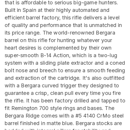
that is affordable to serious big-game hunters.
Built in Spain at their highly automated and
efficient barrel factory, this rifle delivers a level
of quality and performance that is unmatched in
its price range. The world-renowned Bergara
barrel on this rifle for hunting whatever your
heart desires is complemented by their own
super-smooth B-14 Action, which is a two-lug
system with a sliding plate extractor and a coned
bolt nose and breech to ensure a smooth feeding
and extraction of the cartridge. It's also outfitted
with a Bergara curved trigger they designed to
guarantee a crisp, clean pull every time you fire
the rifle. It has been factory drilled and tapped to
fit Remington 700 style rings and bases. The
Bergara Ridge comes with a #5 4140 CrMo steel
barrel finished in matte blue. Bergara stocks are