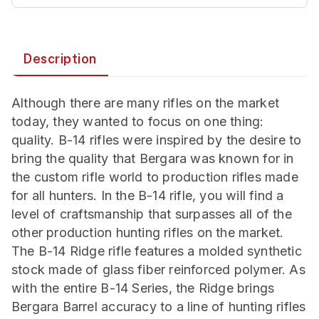
Description
Although there are many rifles on the market
today, they wanted to focus on one thing:
quality. B-14 rifles were inspired by the desire to
bring the quality that Bergara was known for in
the custom rifle world to production rifles made
for all hunters. In the B-14 rifle, you will find a
level of craftsmanship that surpasses all of the
other production hunting rifles on the market.
The B-14 Ridge rifle features a molded synthetic
stock made of glass fiber reinforced polymer. As
with the entire B-14 Series, the Ridge brings
Bergara Barrel accuracy to a line of hunting rifles