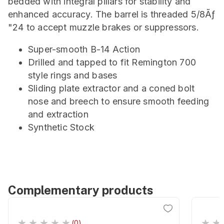
bedded with integral pillars for stability and
enhanced accuracy. The barrel is threaded 5/8Ãƒ
"24 to accept muzzle brakes or suppressors.
Super-smooth B-14 Action
Drilled and tapped to fit Remington 700
style rings and bases
Sliding plate extractor and a coned bolt
nose and breech to ensure smooth feeding
and extraction
Synthetic Stock
Complementary products
(0)