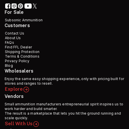
For Sale
Subsonic Ammunition
Customers
Contact Us
About Us
FAQs
Find FFL Dealer
Shipping Protection
Terms & Conditions
Privacy Policy
Blog
Wholesalers
Enjoy the same easy shopping experience, only with pricing built for
stores and ranges to resell.
Explore
Vendors
Small ammunition manufacturers entrepreneurial spirit inspires us to
work harder and build smarter.
The result is a marketplace that lets you hit the ground running and
scale quickly.
Sell With Us