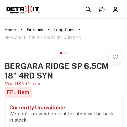
Home
Firearms
Long Guns
BERGARA RIDGE SP 6.5CM 18" 4RD SYN
BERGARA RIDGE SP 6.5CM
18" 4RD SYN
Visit
RSR Group
FFL Item
Currently Unavailable
We don’t know when or if this item will be back
in stock.