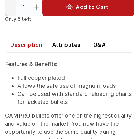
Add to Cart
Only 5 left
Description
Attributes
Q&A
Features & Benefits:
Full copper plated
Allows the safe use of magnum loads
Can be used with standard reloading charts
for jacketed bullets
CAMPRO bullets offer one of the highest quality
and value on the market. You now have the
opportunity to use the same quality during