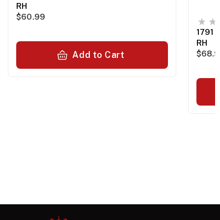
RH
$60.99
1791 
RH
$68.
Add to Cart