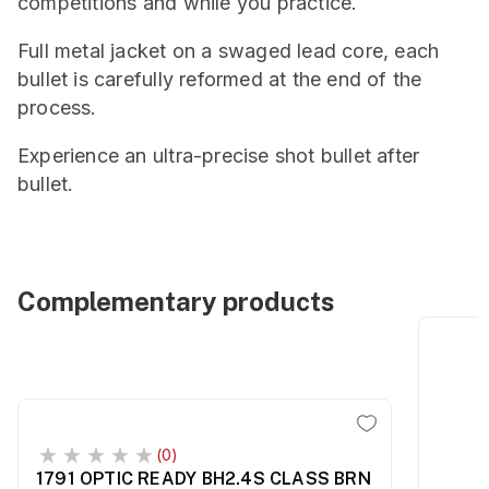
competitions and while you practice.
Full metal jacket on a swaged lead core, each
bullet is carefully reformed at the end of the
process.
Experience an ultra-precise shot bullet after
bullet.
Complementary products
(0)
1791 OPTIC READY BH2.4S CLASS BRN