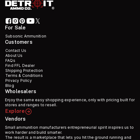
For Sale
Subsonic Ammunition
Customers
Contact Us
About Us
FAQs
Find FFL Dealer
Shipping Protection
Terms & Conditions
Privacy Policy
Blog
Wholesalers
Enjoy the same easy shopping experience, only with pricing built for
stores and ranges to resell.
Explore
Vendors
Small ammunition manufacturers entrepreneurial spirit inspires us to
work harder and build smarter.
The result is a marketplace that lets you hit the ground running and