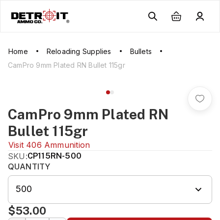
Home
Reloading Supplies
Bullets
CamPro 9mm Plated RN Bullet 115gr
CamPro 9mm Plated RN
Bullet 115gr
Visit
406 Ammunition
SKU:
CP115RN-500
QUANTITY
500
$53.00