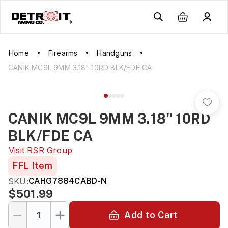
Home
Firearms
Handguns
CANIK MC9L 9MM 3.18" 10RD BLK/FDE CA
CANIK MC9L 9MM 3.18" 10RD
BLK/FDE CA
Visit
RSR Group
FFL Item
SKU:
CAHG7884CABD-N
$501.99
Add to Cart