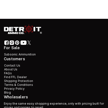
For Sale
Subsonic Ammunition
Customers
Contact Us
About Us
FAQs
Find FFL Dealer
Shipping Protection
Terms & Conditions
Privacy Policy
Blog
Wholesalers
Enjoy the same easy shopping experience, only with pricing built for
stores and ranges to resell.