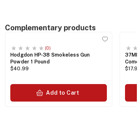
Complementary products
(0)
Hodgdon HP-38 Smokeless Gun
37MM 
Powder 1 Pound
Comet
$40.99
$17.9
Add to Cart