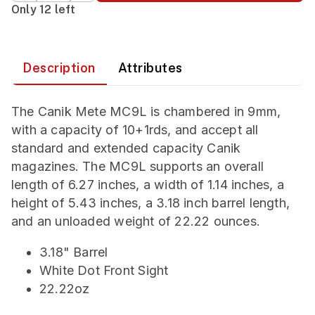
Only 12 left
Description
Attributes
The Canik Mete MC9L is chambered in 9mm,
with a capacity of 10+1rds, and accept all
standard and extended capacity Canik
magazines. The MC9L supports an overall
length of 6.27 inches, a width of 1.14 inches, a
height of 5.43 inches, a 3.18 inch barrel length,
and an unloaded weight of 22.22 ounces.
3.18" Barrel
White Dot Front Sight
22.22oz