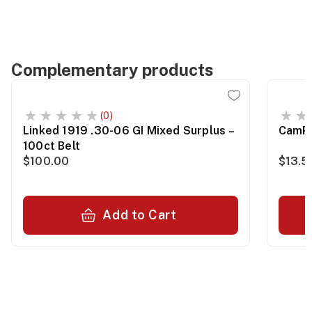
Complementary products
(0)
Linked 1919 .30-06 GI Mixed Surplus –
CamPr
100ct Belt
$100.00
$13.5
Add to Cart