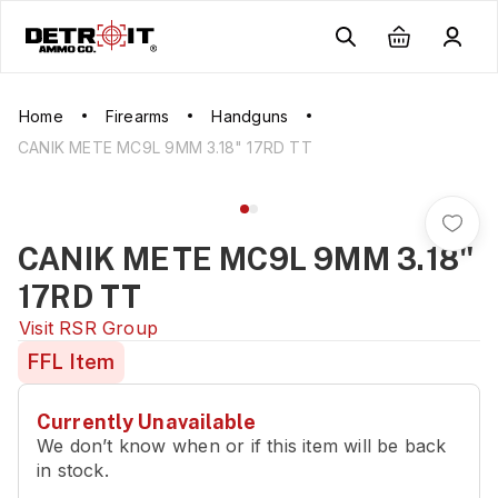
Home
Firearms
Handguns
CANIK METE MC9L 9MM 3.18" 17RD TT
CANIK METE MC9L 9MM 3.18"
17RD TT
Visit
RSR Group
FFL Item
Currently Unavailable
We don’t know when or if this item will be back
in stock.