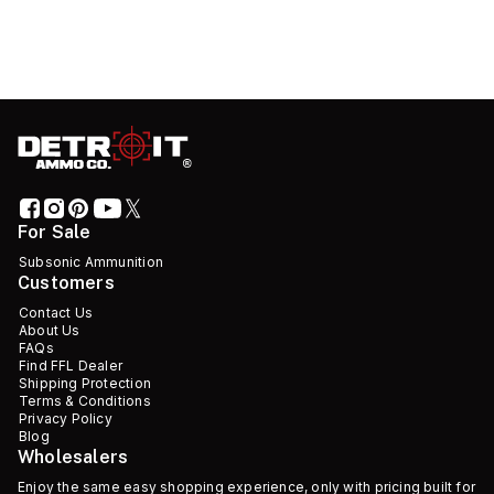
For Sale
Subsonic Ammunition
Customers
Contact Us
About Us
FAQs
Find FFL Dealer
Shipping Protection
Terms & Conditions
Privacy Policy
Blog
Wholesalers
Enjoy the same easy shopping experience, only with pricing built for