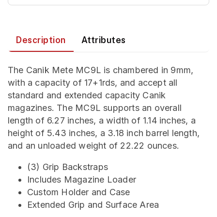
Description
Attributes
The Canik Mete MC9L is chambered in 9mm,
with a capacity of 17+1rds, and accept all
standard and extended capacity Canik
magazines. The MC9L supports an overall
length of 6.27 inches, a width of 1.14 inches, a
height of 5.43 inches, a 3.18 inch barrel length,
and an unloaded weight of 22.22 ounces.
(3) Grip Backstraps
Includes Magazine Loader
Custom Holder and Case
Extended Grip and Surface Area