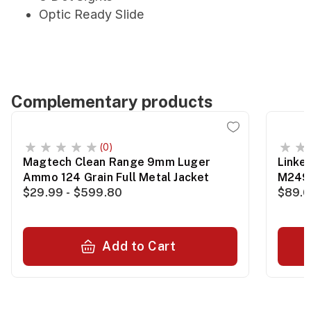
Optic Ready Slide
Complementary products
(0)
Magtech Clean Range 9mm Luger
Linke
Ammo 124 Grain Full Metal Jacket
M249
$29.99 - $599.80
$89.0
Add to Cart