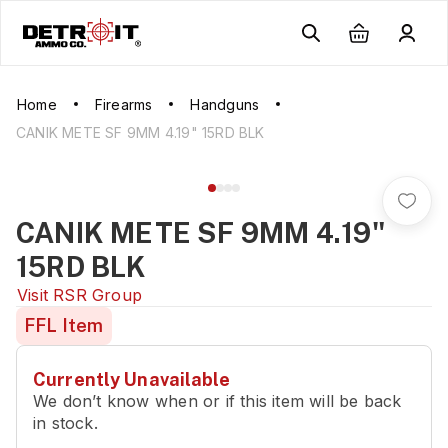
Home
Firearms
Handguns
CANIK METE SF 9MM 4.19" 15RD BLK
CANIK METE SF 9MM 4.19"
15RD BLK
Visit
RSR Group
FFL Item
Currently Unavailable
We don’t know when or if this item will be back
in stock.