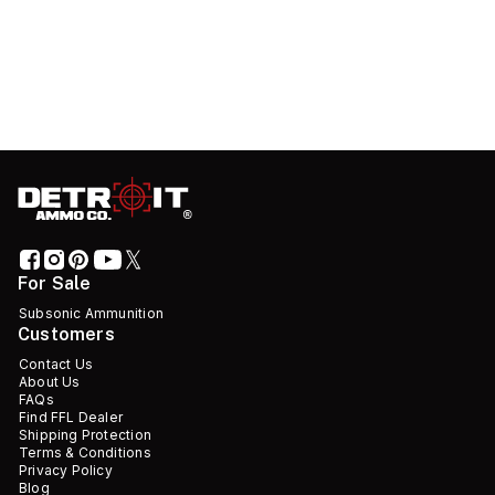
For Sale
Subsonic Ammunition
Customers
Contact Us
About Us
FAQs
Find FFL Dealer
Shipping Protection
Terms & Conditions
Privacy Policy
Blog