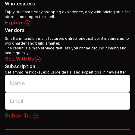
Wholesalers
Enjoy the same easy shopping experience, only with pricing built for
stores and ranges to resell.
Explore
Vendors
Small ammunition manufacturers entrepreneurial spirit inspires us to
work harder and build smarter.
The result is a marketplace that lets you hit the ground running and
scale quickly.
Sell With Us
Subscription
Get ammo restocks, exclusive deals, and expert tips in newsletter
Subscribe