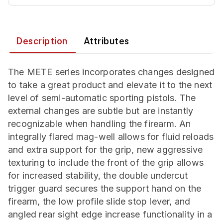
Description
Attributes
The METE series incorporates changes designed
to take a great product and elevate it to the next
level of semi-automatic sporting pistols. The
external changes are subtle but are instantly
recognizable when handling the firearm. An
integrally flared mag-well allows for fluid reloads
and extra support for the grip, new aggressive
texturing to include the front of the grip allows
for increased stability, the double undercut
trigger guard secures the support hand on the
firearm, the low profile slide stop lever, and
angled rear sight edge increase functionality in a