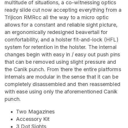
multitude of situations, a co-witnessing optics
ready slide cut now accepting everything from a
Trijicon RMRcc all the way to a micro optic
allows for a constant and reliable sight picture,
an ergonomically redesigned beavertail for
comfortability, and a holster fit-and-lock (HFL)
system for retention in the holster. The internal
changes begin with easy in / easy out push pins
that can be removed using slight pressure and
the Canik punch. From there the entire platforms
internals are modular in the sense that it can be
completely disassembled and then reassembled
with ease using only the aforementioned Canik
punch.
Two Magazines
Accessory Kit
3 Dot Sights