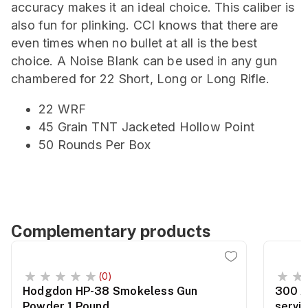
accuracy makes it an ideal choice. This caliber is
also fun for plinking. CCI knows that there are
even times when no bullet at all is the best
choice. A Noise Blank can be used in any gun
chambered for 22 Short, Long or Long Rifle.
22 WRF
45 Grain TNT Jacketed Hollow Point
50 Rounds Per Box
Complementary products
(0)
Hodgdon HP-38 Smokeless Gun
300 A
Powder 1 Pound
servi