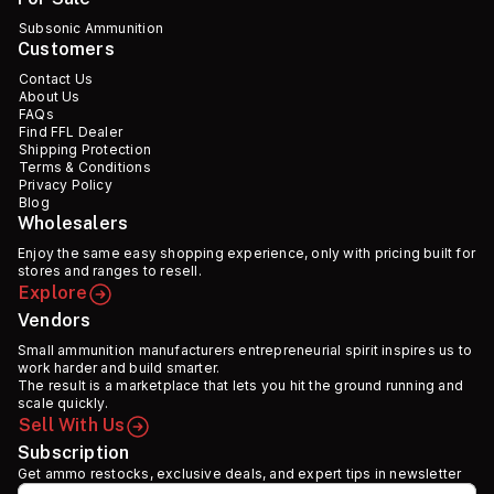
Subsonic Ammunition
Customers
Contact Us
About Us
FAQs
Find FFL Dealer
Shipping Protection
Terms & Conditions
Privacy Policy
Blog
Wholesalers
Enjoy the same easy shopping experience, only with pricing built for
stores and ranges to resell.
Explore
Vendors
Small ammunition manufacturers entrepreneurial spirit inspires us to
work harder and build smarter.
The result is a marketplace that lets you hit the ground running and
scale quickly.
Sell With Us
Subscription
Get ammo restocks, exclusive deals, and expert tips in newsletter