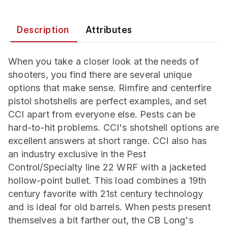
Description
Attributes
When you take a closer look at the needs of
shooters, you find there are several unique
options that make sense. Rimfire and centerfire
pistol shotshells are perfect examples, and set
CCI apart from everyone else. Pests can be
hard-to-hit problems. CCI's shotshell options are
excellent answers at short range. CCI also has
an industry exclusive in the Pest
Control/Specialty line 22 WRF with a jacketed
hollow-point bullet. This load combines a 19th
century favorite with 21st century technology
and is ideal for old barrels. When pests present
themselves a bit farther out, the CB Long's