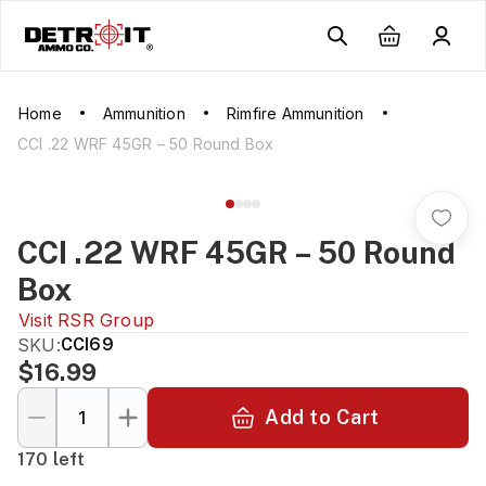
Home
Ammunition
Rimfire Ammunition
CCI .22 WRF 45GR – 50 Round Box
CCI .22 WRF 45GR – 50 Round
Box
Visit
RSR Group
SKU:
CCI69
$16.99
Add to Cart
170 left