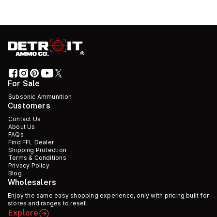
For Sale
Subsonic Ammunition
Customers
Contact Us
About Us
FAQs
Find FFL Dealer
Shipping Protection
Terms & Conditions
Privacy Policy
Blog
Wholesalers
Enjoy the same easy shopping experience, only with pricing built for
stores and ranges to resell.
Explore