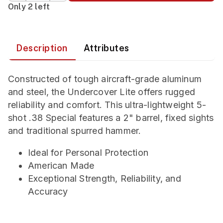
Only 2 left
Description
Attributes
Constructed of tough aircraft-grade aluminum
and steel, the Undercover Lite offers rugged
reliability and comfort. This ultra-lightweight 5-
shot .38 Special features a 2" barrel, fixed sights
and traditional spurred hammer.
Ideal for Personal Protection
American Made
Exceptional Strength, Reliability, and
Accuracy