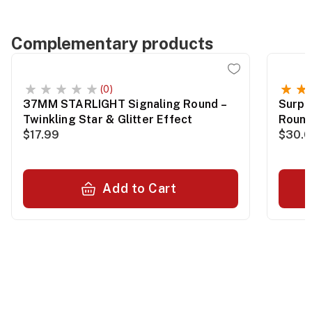
Complementary products
(0)
37MM STARLIGHT Signaling Round –
Surpl
Twinkling Star & Glitter Effect
Roun
$17.99
$30.
Add to Cart