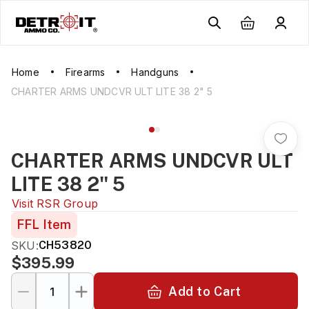
Home
Firearms
Handguns
CHARTER ARMS UNDCVR ULT LITE 38 2" 5
CHARTER ARMS UNDCVR ULT
LITE 38 2" 5
Visit
RSR Group
FFL Item
SKU:
CH53820
$395.99
Add to Cart