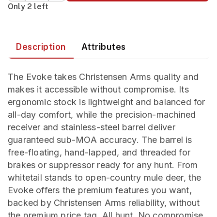
Only 2 left
Description
Attributes
The Evoke takes Christensen Arms quality and
makes it accessible without compromise. Its
ergonomic stock is lightweight and balanced for
all-day comfort, while the precision-machined
receiver and stainless-steel barrel deliver
guaranteed sub-MOA accuracy. The barrel is
free-floating, hand-lapped, and threaded for
brakes or suppressor ready for any hunt. From
whitetail stands to open-country mule deer, the
Evoke offers the premium features you want,
backed by Christensen Arms reliability, without
the premium price tag. All hunt. No compromise.