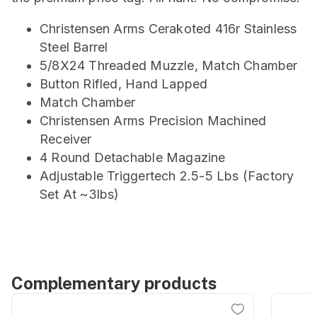
Christensen Arms Cerakoted 416r Stainless
Steel Barrel
5/8X24 Threaded Muzzle, Match Chamber
Button Rifled, Hand Lapped
Match Chamber
Christensen Arms Precision Machined
Receiver
4 Round Detachable Magazine
Adjustable Triggertech 2.5-5 Lbs (Factory
Set At ~3lbs)
Complementary products