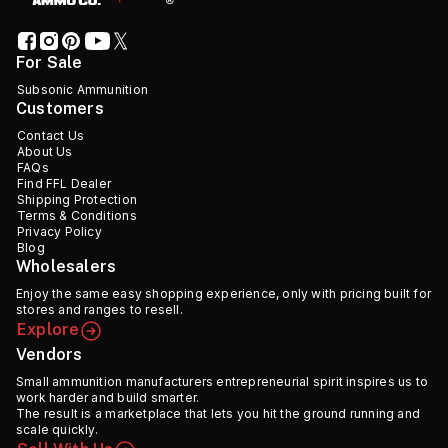
For Sale
Subsonic Ammunition
Customers
Contact Us
About Us
FAQs
Find FFL Dealer
Shipping Protection
Terms & Conditions
Privacy Policy
Blog
Wholesalers
Enjoy the same easy shopping experience, only with pricing built for
stores and ranges to resell.
Explore
Vendors
Small ammunition manufacturers entrepreneurial spirit inspires us to
work harder and build smarter.
The result is a marketplace that lets you hit the ground running and
scale quickly.