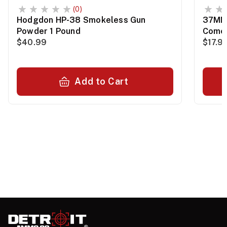
(0)
Hodgdon HP-38 Smokeless Gun
37MM 
Powder 1 Pound
Comet
$40.99
$17.9
Add to Cart