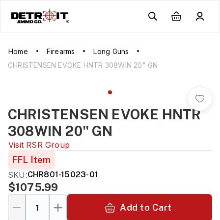
Home
Firearms
Long Guns
CHRISTENSEN EVOKE HNTR 308WIN 20" GN
CHRISTENSEN EVOKE HNTR
308WIN 20" GN
Visit
RSR Group
FFL Item
SKU:
CHR801-15023-01
$1075.99
Add to Cart