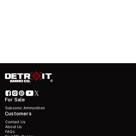
For Sale
Subsonic Ammunition
Customers
Contact Us
About Us
FAQs