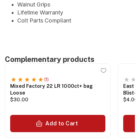
Walnut Grips
Lifetime Warranty
Colt Parts Compliant
Complementary products
(1)
Mixed Factory 22 LR 1000ct+ bag
East 
Loose
Blist
$30.00
$4.00
Add to Cart