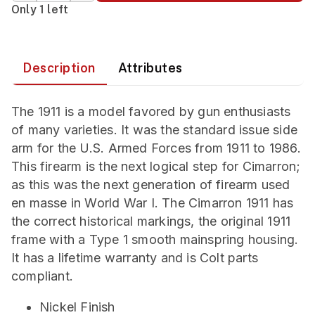
Only 1 left
Description
Attributes
The 1911 is a model favored by gun enthusiasts
of many varieties. It was the standard issue side
arm for the U.S. Armed Forces from 1911 to 1986.
This firearm is the next logical step for Cimarron;
as this was the next generation of firearm used
en masse in World War I. The Cimarron 1911 has
the correct historical markings, the original 1911
frame with a Type 1 smooth mainspring housing.
It has a lifetime warranty and is Colt parts
compliant.
Nickel Finish