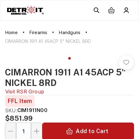
Home
Firearms
Handguns
CIMARRON 1911 A1 45ACP 5" NICKEL 8RD
CIMARRON 1911 A1 45ACP 5"
NICKEL 8RD
Visit
RSR Group
FFL Item
SKU:
CIM1911N00
$851.99
Add to Cart