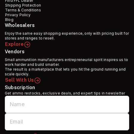
Find FFL Dealer
Shipping Protection
Terms & Conditions
Privacy Policy
Blog
Wholesalers
Enjoy the same easy shopping experience, only with pricing built for
stores and ranges to resell.
Explore
Vendors
Small ammunition manufacturers entrepreneurial spirit inspires us to
work harder and build smarter.
The result is a marketplace that lets you hit the ground running and
scale quickly.
Sell With Us
Subscription
Get ammo restocks, exclusive deals, and expert tips in newsletter