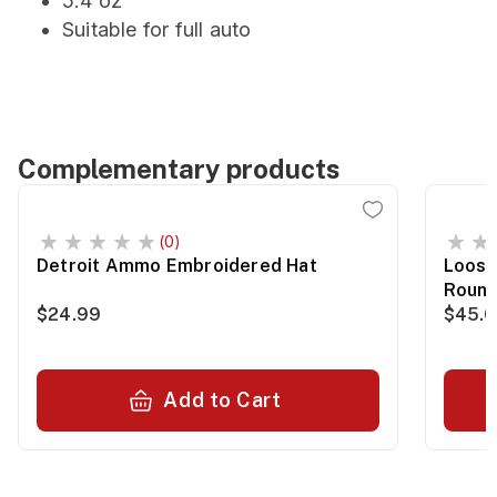
5.4 oz
Suitable for full auto
Complementary products
(0)
Detroit Ammo Embroidered Hat
Loose
Roun
$24.99
$45.
Add to Cart