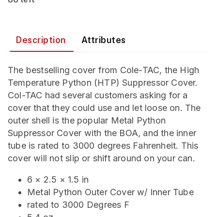
Description
Attributes
The bestselling cover from Cole-TAC, the High
Temperature Python (HTP) Suppressor Cover.
Col-TAC had several customers asking for a
cover that they could use and let loose on. The
outer shell is the popular Metal Python
Suppressor Cover with the BOA, and the inner
tube is rated to 3000 degrees Fahrenheit. This
cover will not slip or shift around on your can.
6 × 2.5 × 1.5 in
Metal Python Outer Cover w/ Inner Tube
rated to 3000 Degrees F