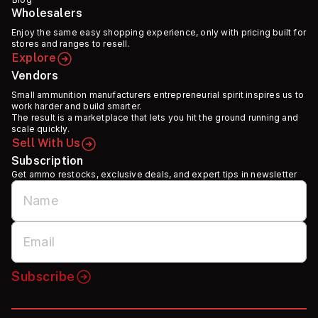
Wholesalers
Enjoy the same easy shopping experience, only with pricing built for
stores and ranges to resell.
Explore
Vendors
Small ammunition manufacturers entrepreneurial spirit inspires us to
work harder and build smarter.
The result is a marketplace that lets you hit the ground running and
scale quickly.
Sell With Us
Subscription
Get ammo restocks, exclusive deals, and expert tips in newsletter
Subscribe