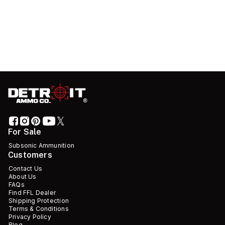
For Sale
Subsonic Ammunition
Customers
Contact Us
About Us
FAQs
Find FFL Dealer
Shipping Protection
Terms & Conditions
Privacy Policy
Blog