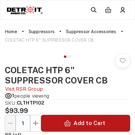
Home
Suppressors
Suppressor Accessories
COLETAC HTP 6" SUPPRESSOR COVER CB
COLETAC HTP 6"
SUPPRESSOR COVER CB
Visit
RSR Group
1
people viewing
SKU:
CLTHTP102
$93.99
Add to Cart
88 left