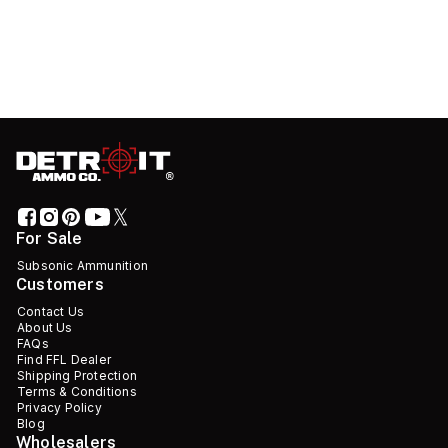
For Sale
Subsonic Ammunition
Customers
Contact Us
About Us
FAQs
Find FFL Dealer
Shipping Protection
Terms & Conditions
Privacy Policy
Blog
Wholesalers