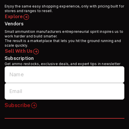
Enjoy the same easy shopping experience, only with pricing built for
stores and ranges to resell.
Explore
Vendors
Small ammunition manufacturers entrepreneurial spirit inspires us to
work harder and build smarter.
The result is a marketplace that lets you hit the ground running and
scale quickly.
Sell With Us
Subscription
Get ammo restocks, exclusive deals, and expert tips in newsletter
Subscribe