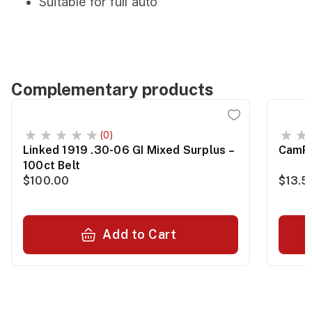
Suitable for full auto
Complementary products
(0)
Linked 1919 .30-06 GI Mixed Surplus –
CamPr
100ct Belt
$100.00
$13.5
Add to Cart