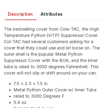
Description
Attributes
The bestselling cover from Cole-TAC, the High
Temperature Python (HTP) Suppressor Cover.
Col-TAC had several customers asking for a
cover that they could use and let loose on. The
outer shell is the popular Metal Python
Suppressor Cover with the BOA, and the inner
tube is rated to 3000 degrees Fahrenheit. This
cover will not slip or shift around on your can.
7.5 × 2.5 × 1.5 in
Metal Python Outer Cover w/ Inner Tube
rated to 3000 Degrees F
5.4 oz