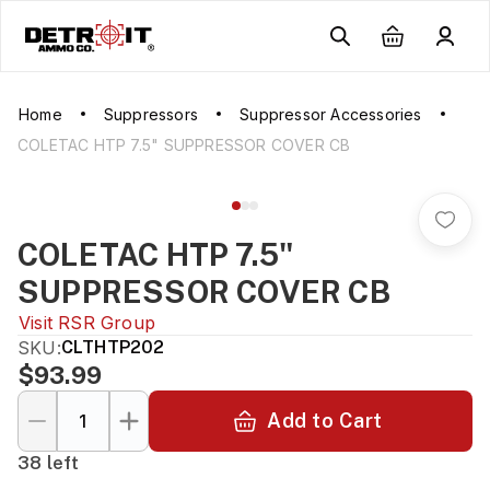
Home
Suppressors
Suppressor Accessories
COLETAC HTP 7.5" SUPPRESSOR COVER CB
COLETAC HTP 7.5"
SUPPRESSOR COVER CB
Visit
RSR Group
SKU:
CLTHTP202
$93.99
Add to Cart
38 left