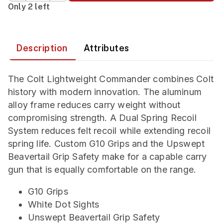
Only 2 left
Description
Attributes
The Colt Lightweight Commander combines Colt
history with modern innovation. The aluminum
alloy frame reduces carry weight without
compromising strength. A Dual Spring Recoil
System reduces felt recoil while extending recoil
spring life. Custom G10 Grips and the Upswept
Beavertail Grip Safety make for a capable carry
gun that is equally comfortable on the range.
G10 Grips
White Dot Sights
Unswept Beavertail Grip Safety