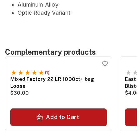
Aluminum Alloy
Optic Ready Variant
Complementary products
(1)
Mixed Factory 22 LR 1000ct+ bag
East 
Loose
Blist
$30.00
$4.00
Add to Cart