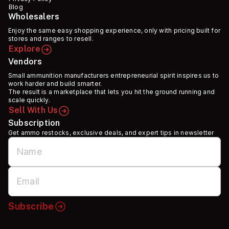
Blog
Wholesalers
Enjoy the same easy shopping experience, only with pricing built for
stores and ranges to resell.
Explore
Vendors
Small ammunition manufacturers entrepreneurial spirit inspires us to
work harder and build smarter.
The result is a marketplace that lets you hit the ground running and
scale quickly.
Sell With Us
Subscription
Get ammo restocks, exclusive deals, and expert tips in newsletter
Subscribe