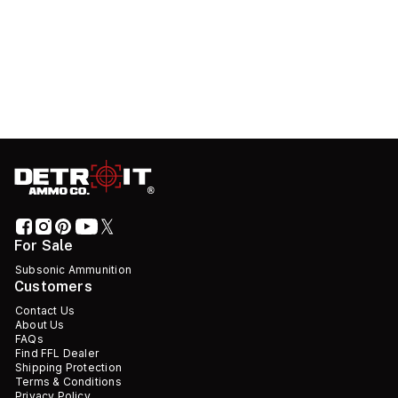
For Sale
Subsonic Ammunition
Customers
Contact Us
About Us
FAQs
Find FFL Dealer
Shipping Protection
Terms & Conditions
Privacy Policy