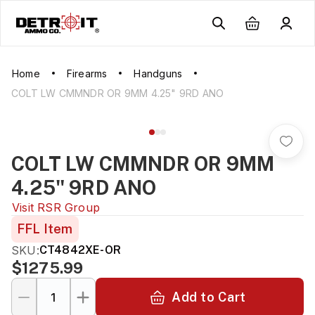
Home
Firearms
Handguns
COLT LW CMMNDR OR 9MM 4.25" 9RD ANO
COLT LW CMMNDR OR 9MM
4.25" 9RD ANO
Visit
RSR Group
FFL Item
SKU:
CT4842XE-OR
$1275.99
Add to Cart