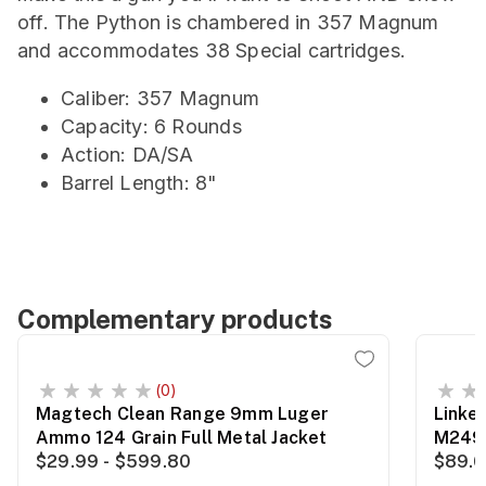
off. The Python is chambered in 357 Magnum
and accommodates 38 Special cartridges.
Caliber: 357 Magnum
Capacity: 6 Rounds
Action: DA/SA
Barrel Length: 8"
Complementary products
(0)
Magtech Clean Range 9mm Luger
Linke
Ammo 124 Grain Full Metal Jacket
M249
$29.99 - $599.80
$89.0