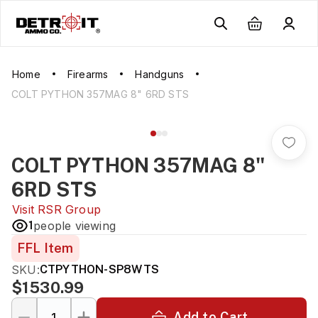
Home
Firearms
Handguns
COLT PYTHON 357MAG 8" 6RD STS
COLT PYTHON 357MAG 8"
6RD STS
Visit
RSR Group
1
people viewing
FFL Item
SKU:
CTPYTHON-SP8WTS
$1530.99
Add to Cart