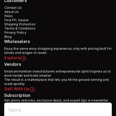
Customers
Contact Us
About Us
FAQs
Find FFL Dealer
Shipping Protection
Terms & Conditions
Privacy Policy
Blog
Wholesalers
Enjoy the same easy shopping experience, only with pricing built for
stores and ranges to resell.
Explore
Vendors
Small ammunition manufacturers entrepreneurial spirit inspires us to
work harder and build smarter.
The result is a marketplace that lets you hit the ground running and
scale quickly.
Sell With Us
Subscription
Get ammo restocks, exclusive deals, and expert tips in newsletter