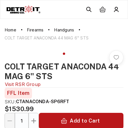
Home
Firearms
Handguns
COLT TARGET ANACONDA 44 MAG 6" STS
COLT TARGET ANACONDA 44
MAG 6" STS
Visit
RSR Group
FFL Item
SKU:
CTANACONDA-SP6RFT
$1530.99
Add to Cart