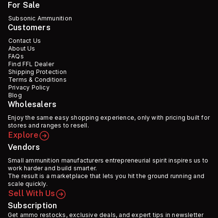
For Sale
Subsonic Ammunition
Customers
Contact Us
About Us
FAQs
Find FFL Dealer
Shipping Protection
Terms & Conditions
Privacy Policy
Blog
Wholesalers
Enjoy the same easy shopping experience, only with pricing built for
stores and ranges to resell.
Explore
Vendors
Small ammunition manufacturers entrepreneurial spirit inspires us to
work harder and build smarter.
The result is a marketplace that lets you hit the ground running and
scale quickly.
Sell With Us
Subscription
Get ammo restocks, exclusive deals, and expert tips in newsletter