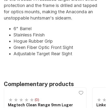
protection and the frame is drilled and tapped
for optics mounts, making the Anaconda an
unstoppable huntsman's sidearm.
6" Barrel
Stainless Finish
Hogue Rubber Grip
Green Fiber Optic Front Sight
Adjustable Target Rear Sight
Complementary products
(0)
Magtech Clean Range 9mm Luger
Linke