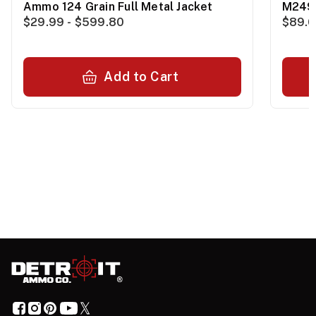
Ammo 124 Grain Full Metal Jacket
M249
$29.99 - $599.80
$89.0
Add to Cart