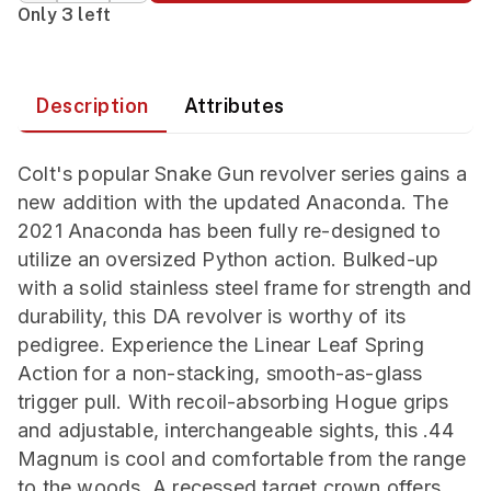
Only 3 left
Description
Attributes
Colt's popular Snake Gun revolver series gains a
new addition with the updated Anaconda. The
2021 Anaconda has been fully re-designed to
utilize an oversized Python action. Bulked-up
with a solid stainless steel frame for strength and
durability, this DA revolver is worthy of its
pedigree. Experience the Linear Leaf Spring
Action for a non-stacking, smooth-as-glass
trigger pull. With recoil-absorbing Hogue grips
and adjustable, interchangeable sights, this .44
Magnum is cool and comfortable from the range
to the woods. A recessed target crown offers