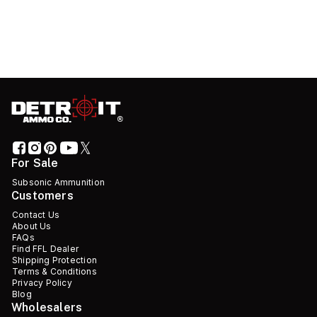
For Sale
Subsonic Ammunition
Customers
Contact Us
About Us
FAQs
Find FFL Dealer
Shipping Protection
Terms & Conditions
Privacy Policy
Blog
Wholesalers