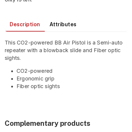
Description
Attributes
This CO2-powered BB Air Pistol is a Semi-auto
repeater with a blowback slide and Fiber optic
sights.
CO2-powered
Ergonomic grip
Fiber optic sights
Complementary products