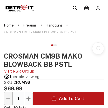
Home
Firearms
Handguns
CROSMAN CM9B MAKO BLOWBACK BB PSTL
CROSMAN CM9B MAKO
BLOWBACK BB PSTL
Visit
RSR Group
1
people viewing
SKU:
CRCM9B
$69.99
Add to Cart
Only 19 left