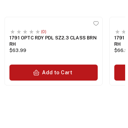
(0)
1791 OPTC RDY PDL SZ2.3 CLASS BRN
1791 
RH
RH
$63.99
$66.
Add to Cart