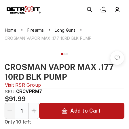
Home
Firearms
Long Guns
CROSMAN VAPOR MAX .177 10RD BLK PUMP
CROSMAN VAPOR MAX .177
10RD BLK PUMP
Visit
RSR Group
SKU:
CRCVPRM7
$91.99
Add to Cart
Only 10 left