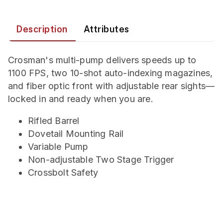
Description
Attributes
Crosman's multi-pump delivers speeds up to
1100 FPS, two 10-shot auto-indexing magazines,
and fiber optic front with adjustable rear sights—
locked in and ready when you are.
Rifled Barrel
Dovetail Mounting Rail
Variable Pump
Non-adjustable Two Stage Trigger
Crossbolt Safety