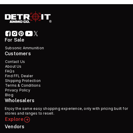
For Sale
Subsonic Ammunition
Customers
Contact Us
About Us
FAQs
Find FFL Dealer
Shipping Protection
Terms & Conditions
Privacy Policy
Blog
Wholesalers
Enjoy the same easy shopping experience, only with pricing built for
stores and ranges to resell.
Explore
Vendors