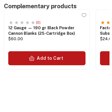
Complementary products
(0)
12 Gauge — 190 gr Black Powder
Facto
Cannon Blanks (25-Cartridge Box)
Subso
$60.00
Packa
$24.0
Add to Cart