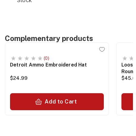
Stock
Complementary products
(0)
Detroit Ammo Embroidered Hat
Loose
Roun
$24.99
$45.
Add to Cart