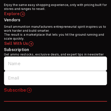
Enjoy the same easy shopping experience, only with pricing built for
stores and ranges to resell.
Explore
Vendors
Small ammunition manufacturers entrepreneurial spirit inspires us to
work harder and build smarter.
The result is a marketplace that lets you hit the ground running and
scale quickly.
Sell With Us
Subscription
Get ammo restocks, exclusive deals, and expert tips in newsletter
Subscribe