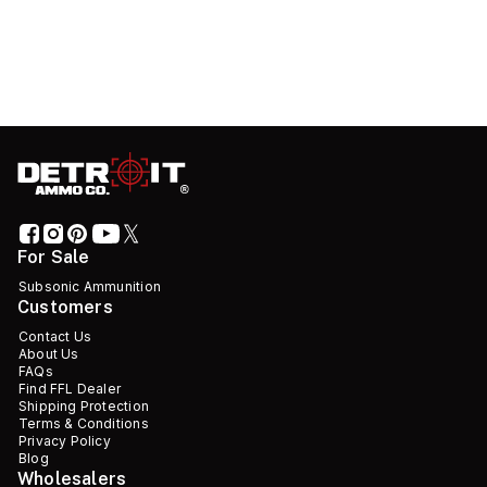
For Sale
Subsonic Ammunition
Customers
Contact Us
About Us
FAQs
Find FFL Dealer
Shipping Protection
Terms & Conditions
Privacy Policy
Blog
Wholesalers