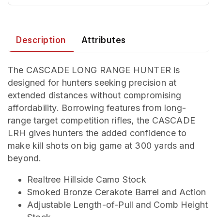
Description
Attributes
The CASCADE LONG RANGE HUNTER is
designed for hunters seeking precision at
extended distances without compromising
affordability. Borrowing features from long-
range target competition rifles, the CASCADE
LRH gives hunters the added confidence to
make kill shots on big game at 300 yards and
beyond.
Realtree Hillside Camo Stock
Smoked Bronze Cerakote Barrel and Action
Adjustable Length-of-Pull and Comb Height