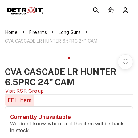
Home
Firearms
Long Guns
CVA CASCADE LR HUNTER 6.5PRC 24" CAM
CVA CASCADE LR HUNTER
6.5PRC 24" CAM
Visit
RSR Group
FFL Item
Currently Unavailable
We don’t know when or if this item will be back
in stock.