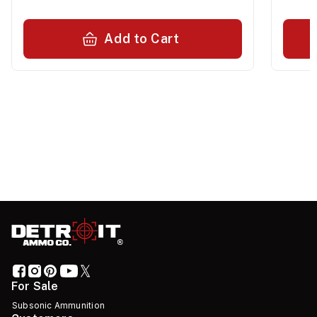
Add to Cart
For Sale
Subsonic Ammunition