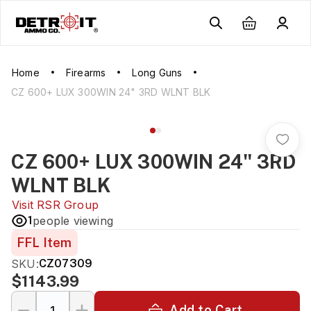
Home
Firearms
Long Guns
CZ 600+ LUX 300WIN 24" 3RD WLNT BLK
CZ 600+ LUX 300WIN 24" 3RD
WLNT BLK
Visit
RSR Group
1
people viewing
FFL Item
SKU:
CZ07309
$1143.99
Add to Cart