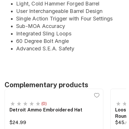
Light, Cold Hammer Forged Barrel
User Interchangeable Barrel Design
Single Action Trigger with Four Settings
Sub-MOA Accuracy
Integrated Sling Loops
60 Degree Bolt Angle
Advanced S.E.A. Safety
Complementary products
(0)
Detroit Ammo Embroidered Hat
Loose
Roun
$24.99
$45.