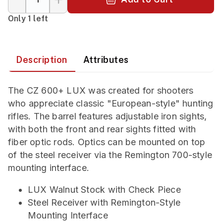
Only 1 left
Description
Attributes
The CZ 600+ LUX was created for shooters
who appreciate classic "European-style" hunting
rifles. The barrel features adjustable iron sights,
with both the front and rear sights fitted with
fiber optic rods. Optics can be mounted on top
of the steel receiver via the Remington 700-style
mounting interface.
LUX Walnut Stock with Check Piece
Steel Receiver with Remington-Style
Mounting Interface