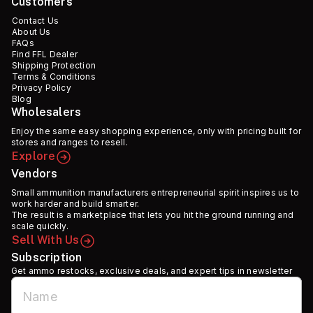
Customers
Contact Us
About Us
FAQs
Find FFL Dealer
Shipping Protection
Terms & Conditions
Privacy Policy
Blog
Wholesalers
Enjoy the same easy shopping experience, only with pricing built for
stores and ranges to resell.
Explore
Vendors
Small ammunition manufacturers entrepreneurial spirit inspires us to
work harder and build smarter.
The result is a marketplace that lets you hit the ground running and
scale quickly.
Sell With Us
Subscription
Get ammo restocks, exclusive deals, and expert tips in newsletter