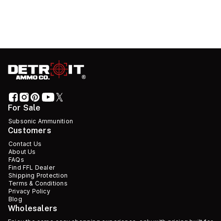
For Sale
Subsonic Ammunition
Customers
Contact Us
About Us
FAQs
Find FFL Dealer
Shipping Protection
Terms & Conditions
Privacy Policy
Blog
Wholesalers