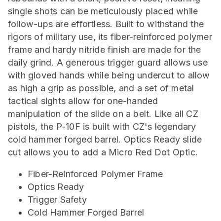
single shots can be meticulously placed while
follow-ups are effortless. Built to withstand the
rigors of military use, its fiber-reinforced polymer
frame and hardy nitride finish are made for the
daily grind. A generous trigger guard allows use
with gloved hands while being undercut to allow
as high a grip as possible, and a set of metal
tactical sights allow for one-handed
manipulation of the slide on a belt. Like all CZ
pistols, the P-10F is built with CZ's legendary
cold hammer forged barrel. Optics Ready slide
cut allows you to add a Micro Red Dot Optic.
Fiber-Reinforced Polymer Frame
Optics Ready
Trigger Safety
Cold Hammer Forged Barrel