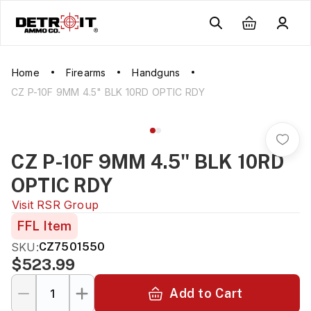
Home
Firearms
Handguns
CZ P-10F 9MM 4.5" BLK 10RD OPTIC RDY
CZ P-10F 9MM 4.5" BLK 10RD
OPTIC RDY
Visit
RSR Group
FFL Item
SKU:
CZ7501550
$523.99
Add to Cart