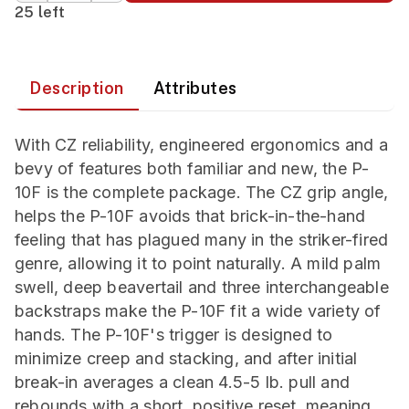
25 left
Description
Attributes
With CZ reliability, engineered ergonomics and a
bevy of features both familiar and new, the P-
10F is the complete package. The CZ grip angle,
helps the P-10F avoids that brick-in-the-hand
feeling that has plagued many in the striker-fired
genre, allowing it to point naturally. A mild palm
swell, deep beavertail and three interchangeable
backstraps make the P-10F fit a wide variety of
hands. The P-10F's trigger is designed to
minimize creep and stacking, and after initial
break-in averages a clean 4.5-5 lb. pull and
rebounds with a short, positive reset, meaning