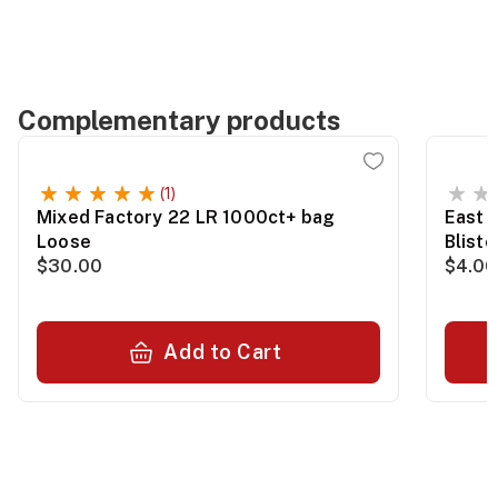
Complementary products
(1)
Mixed Factory 22 LR 1000ct+ bag
East 
Loose
Blist
$30.00
$4.00
Add to Cart