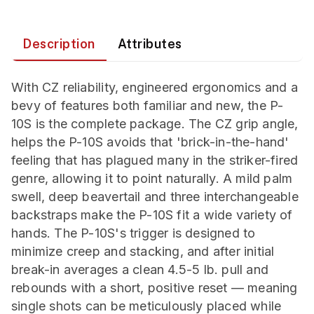
Description
Attributes
With CZ reliability, engineered ergonomics and a
bevy of features both familiar and new, the P-
10S is the complete package. The CZ grip angle,
helps the P-10S avoids that 'brick-in-the-hand'
feeling that has plagued many in the striker-fired
genre, allowing it to point naturally. A mild palm
swell, deep beavertail and three interchangeable
backstraps make the P-10S fit a wide variety of
hands. The P-10S's trigger is designed to
minimize creep and stacking, and after initial
break-in averages a clean 4.5-5 lb. pull and
rebounds with a short, positive reset — meaning
single shots can be meticulously placed while