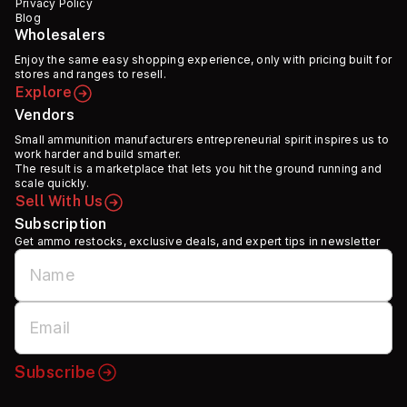
Privacy Policy
Blog
Wholesalers
Enjoy the same easy shopping experience, only with pricing built for
stores and ranges to resell.
Explore
Vendors
Small ammunition manufacturers entrepreneurial spirit inspires us to
work harder and build smarter.
The result is a marketplace that lets you hit the ground running and
scale quickly.
Sell With Us
Subscription
Get ammo restocks, exclusive deals, and expert tips in newsletter
Subscribe