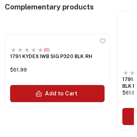
Complementary products
(0)
1791 KYDEX IWB SIG P320 BLK RH
$61.99
1791 
BLK R
$61.9
Add to Cart