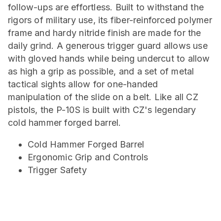
follow-ups are effortless. Built to withstand the
rigors of military use, its fiber-reinforced polymer
frame and hardy nitride finish are made for the
daily grind. A generous trigger guard allows use
with gloved hands while being undercut to allow
as high a grip as possible, and a set of metal
tactical sights allow for one-handed
manipulation of the slide on a belt. Like all CZ
pistols, the P-10S is built with CZ's legendary
cold hammer forged barrel.
Cold Hammer Forged Barrel
Ergonomic Grip and Controls
Trigger Safety