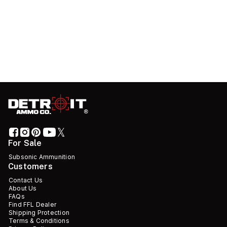
For Sale
Subsonic Ammunition
Customers
Contact Us
About Us
FAQs
Find FFL Dealer
Shipping Protection
Terms & Conditions