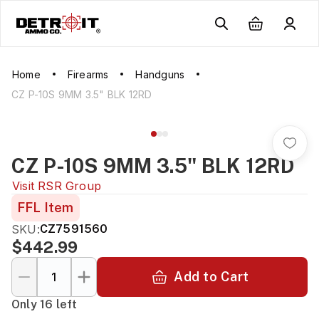
Home
Firearms
Handguns
CZ P-10S 9MM 3.5" BLK 12RD
CZ P-10S 9MM 3.5" BLK 12RD
Visit
RSR Group
FFL Item
SKU:
CZ7591560
$442.99
Add to Cart
Only 16 left