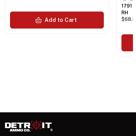
1791 
RH
$68.
Add to Cart