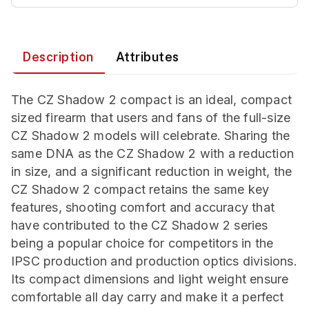
Description
Attributes
The CZ Shadow 2 compact is an ideal, compact
sized firearm that users and fans of the full-size
CZ Shadow 2 models will celebrate. Sharing the
same DNA as the CZ Shadow 2 with a reduction
in size, and a significant reduction in weight, the
CZ Shadow 2 compact retains the same key
features, shooting comfort and accuracy that
have contributed to the CZ Shadow 2 series
being a popular choice for competitors in the
IPSC production and production optics divisions.
Its compact dimensions and light weight ensure
comfortable all day carry and make it a perfect