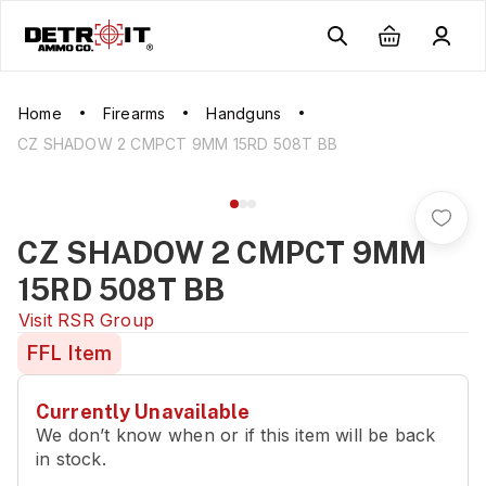
Home
Firearms
Handguns
CZ SHADOW 2 CMPCT 9MM 15RD 508T BB
CZ SHADOW 2 CMPCT 9MM
15RD 508T BB
Visit
RSR Group
FFL Item
Currently Unavailable
We don’t know when or if this item will be back
in stock.