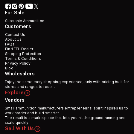
For Sale
Subsonic Ammunition
Customers
Contact Us
About Us
FAQs
Find FFL Dealer
Shipping Protection
Terms & Conditions
Privacy Policy
Blog
Wholesalers
Enjoy the same easy shopping experience, only with pricing built for
stores and ranges to resell.
Explore
Vendors
Small ammunition manufacturers entrepreneurial spirit inspires us to
work harder and build smarter.
The result is a marketplace that lets you hit the ground running and
scale quickly.
Sell With Us