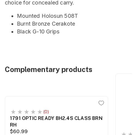
choice for concealed carry.
Mounted Holosun 508T
Burnt Bronze Cerakote
Black G-10 Grips
Complementary products
(0)
1791 OPTIC READY BH2.4S CLASS BRN
RH
$60.99