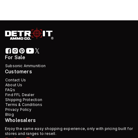
For Sale
Subsonic Ammunition
Customers
Contact Us
About Us
FAQs
Find FFL Dealer
Shipping Protection
Terms & Conditions
Privacy Policy
Blog
Wholesalers
Enjoy the same easy shopping experience, only with pricing built for
stores and ranges to resell.