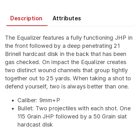
Description
Attributes
The Equalizer features a fully functioning JHP in
the front followed by a deep penetrating 21
Brinell hardcast disk in the back that has been
gas checked. On impact the Equalizer creates
two distinct wound channels that group tightly
together out to 25 yards. When taking a shot to
defend yourself, two is always better than one.
Caliber: 9mm+P
Bullet: Two projectiles with each shot. One
115 Grain JHP followed by a 50 Grain slat
hardcast disk