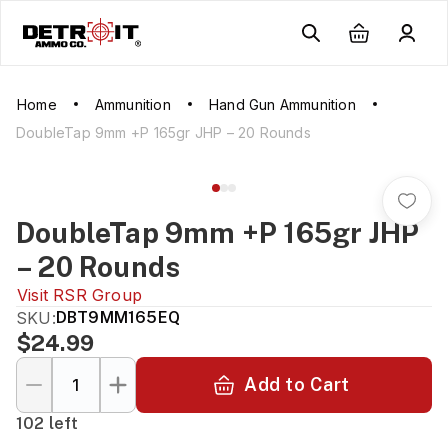
Home
Ammunition
Hand Gun Ammunition
DoubleTap 9mm +P 165gr JHP – 20 Rounds
DoubleTap 9mm +P 165gr JHP
– 20 Rounds
Visit
RSR Group
SKU:
DBT9MM165EQ
$24.99
Add to Cart
102 left