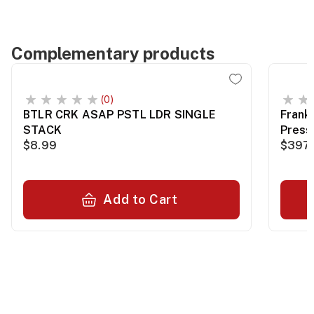
Complementary products
(0)
BTLR CRK ASAP PSTL LDR SINGLE
Frank
STACK
Press
$8.99
$397.
Add to Cart