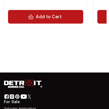
Add to Cart
For Sale
Subsonic Ammunition