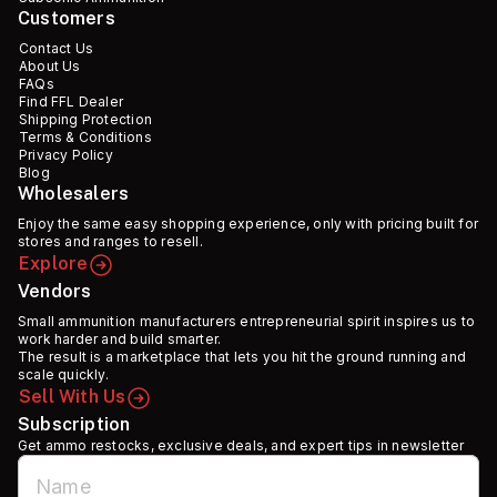
Customers
Contact Us
About Us
FAQs
Find FFL Dealer
Shipping Protection
Terms & Conditions
Privacy Policy
Blog
Wholesalers
Enjoy the same easy shopping experience, only with pricing built for
stores and ranges to resell.
Explore
Vendors
Small ammunition manufacturers entrepreneurial spirit inspires us to
work harder and build smarter.
The result is a marketplace that lets you hit the ground running and
scale quickly.
Sell With Us
Subscription
Get ammo restocks, exclusive deals, and expert tips in newsletter