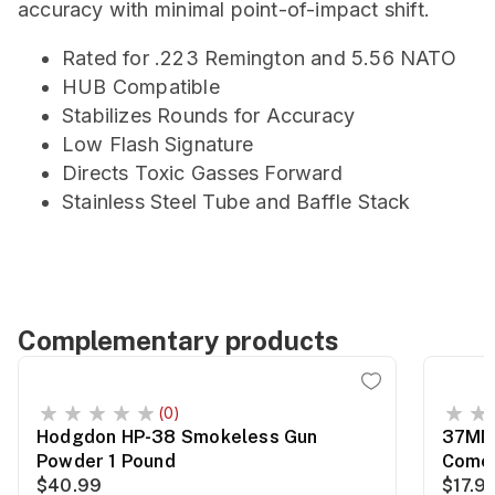
accuracy with minimal point-of-impact shift.
Rated for .223 Remington and 5.56 NATO
HUB Compatible
Stabilizes Rounds for Accuracy
Low Flash Signature
Directs Toxic Gasses Forward
Stainless Steel Tube and Baffle Stack
Complementary products
(0)
Hodgdon HP-38 Smokeless Gun
37MM 
Powder 1 Pound
Comet
$40.99
$17.9