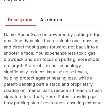
Description
Attributes
Daniel SoundGuard is powered by cutting-edge
gas-flow dynamics that eliminate over-gassing
and direct most gases forward, not back into a
shooter's face. You experience less toxic gas
blowback and can focus on putting more shots
on target. State-of-the-art technology
significantly reduces impulse noise levels,
helping protect against hearing loss, while a
patent-pending baffle stack and proprietary
coating on internal parts reduce a firearm's flash
signature to virtually zero. Patent-pending gas-
flow pathing stabilizes rounds, ensuring extreme