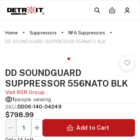
Home
Suppressors
NFA Suppressors
DD SOUNDGUARD SUPPRESSOR 556NATO BLK
DD SOUNDGUARD
SUPPRESSOR 556NATO BLK
Visit
RSR Group
1
people viewing
SKU:
DD06-140-04249
$798.99
Add to Cart
Only 14 left