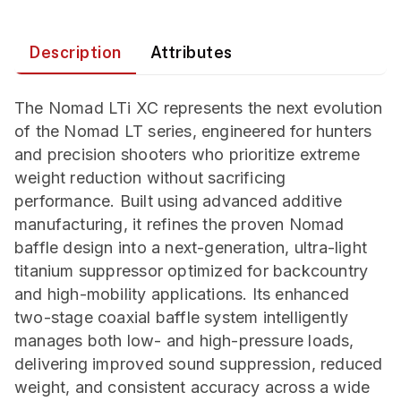
Description
Attributes
The Nomad LTi XC represents the next evolution
of the Nomad LT series, engineered for hunters
and precision shooters who prioritize extreme
weight reduction without sacrificing
performance. Built using advanced additive
manufacturing, it refines the proven Nomad
baffle design into a next-generation, ultra-light
titanium suppressor optimized for backcountry
and high-mobility applications. Its enhanced
two-stage coaxial baffle system intelligently
manages both low- and high-pressure loads,
delivering improved sound suppression, reduced
weight, and consistent accuracy across a wide