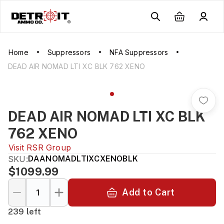
Home
Suppressors
NFA Suppressors
DEAD AIR NOMAD LTI XC BLK 762 XENO
DEAD AIR NOMAD LTI XC BLK
762 XENO
Visit
RSR Group
SKU:
DAANOMADLTIXCXENOBLK
$1099.99
Add to Cart
239 left