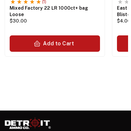
(1)
Mixed Factory 22 LR 1000ct+ bag
East 
Loose
Blist
$30.00
$4.00
Add to Cart