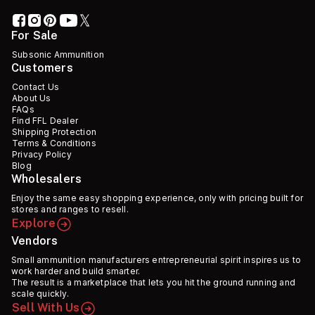
For Sale
Subsonic Ammunition
Customers
Contact Us
About Us
FAQs
Find FFL Dealer
Shipping Protection
Terms & Conditions
Privacy Policy
Blog
Wholesalers
Enjoy the same easy shopping experience, only with pricing built for
stores and ranges to resell.
Explore
Vendors
Small ammunition manufacturers entrepreneurial spirit inspires us to
work harder and build smarter.
The result is a marketplace that lets you hit the ground running and
scale quickly.
Sell With Us