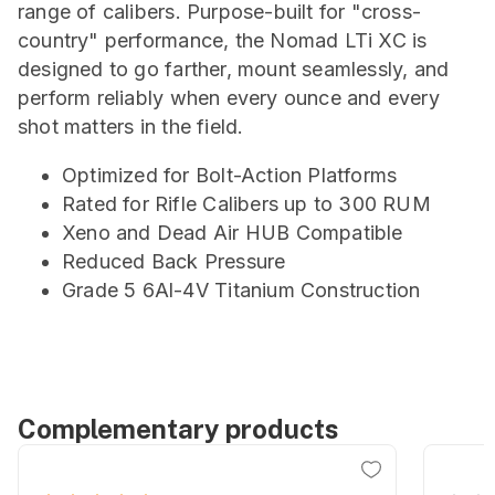
range of calibers. Purpose-built for "cross-
country" performance, the Nomad LTi XC is
designed to go farther, mount seamlessly, and
perform reliably when every ounce and every
shot matters in the field.
Optimized for Bolt-Action Platforms
Rated for Rifle Calibers up to 300 RUM
Xeno and Dead Air HUB Compatible
Reduced Back Pressure
Grade 5 6Al-4V Titanium Construction
Complementary products