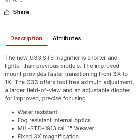
Share
Description
Attributes
The new G33.STS magnifier is shorter and
lighter than previous models. The improved
mount provides faster transitioning from 3X to
1X. The G33 offers tool free azimuth adjustment,
a larger field-of-view and an adjustable diopter
for improved, precise focusing.
Water resistant
Fog resistant internal optics
MIL-STD-1913 rail 1" Weaver
Fixed 3X magnification