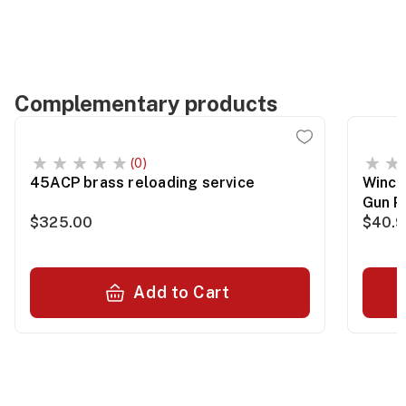
Complementary products
(0)
45ACP brass reloading service
Winch
Gun P
$325.00
$40.
Add to Cart