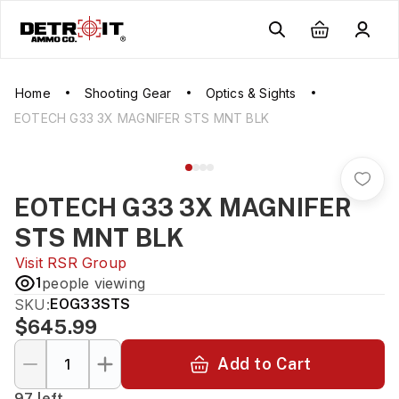
Home
Shooting Gear
Optics & Sights
EOTECH G33 3X MAGNIFER STS MNT BLK
EOTECH G33 3X MAGNIFER
STS MNT BLK
Visit
RSR Group
1
people viewing
SKU:
EOG33STS
$645.99
Add to Cart
97 left