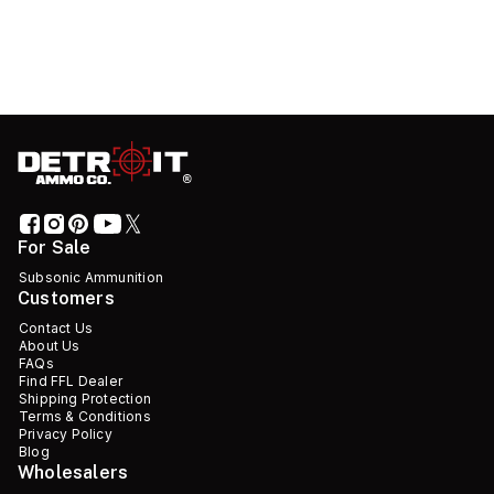
For Sale
Subsonic Ammunition
Customers
Contact Us
About Us
FAQs
Find FFL Dealer
Shipping Protection
Terms & Conditions
Privacy Policy
Blog
Wholesalers