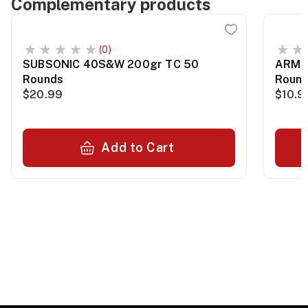
Complementary products
(0)
SUBSONIC 40S&W 200gr TC 50
ARMSC
Rounds
Roun
$20.99
$10.9
Add to Cart