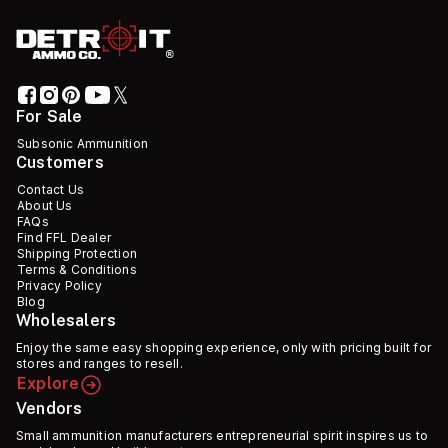
For Sale
Subsonic Ammunition
Customers
Contact Us
About Us
FAQs
Find FFL Dealer
Shipping Protection
Terms & Conditions
Privacy Policy
Blog
Wholesalers
Enjoy the same easy shopping experience, only with pricing built for
stores and ranges to resell.
Explore
Vendors
Small ammunition manufacturers entrepreneurial spirit inspires us to