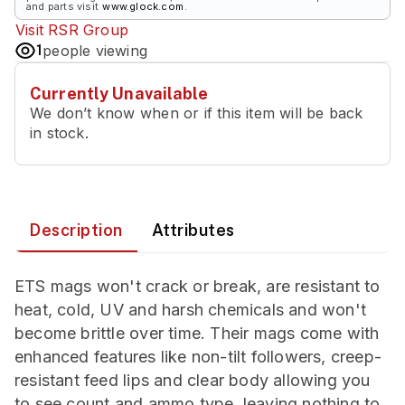
and parts visit
www.glock.com
.
Visit
RSR Group
1
people viewing
Currently Unavailable
We don’t know when or if this item will be back
in stock.
Description
Attributes
ETS mags won't crack or break, are resistant to
heat, cold, UV and harsh chemicals and won't
become brittle over time. Their mags come with
enhanced features like non-tilt followers, creep-
resistant feed lips and clear body allowing you
to see count and ammo type, leaving nothing to