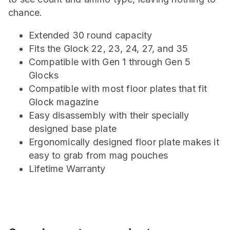
chance.
Extended 30 round capacity
Fits the Glock 22, 23, 24, 27, and 35
Compatible with Gen 1 through Gen 5
Glocks
Compatible with most floor plates that fit
Glock magazine
Easy disassembly with their specially
designed base plate
Ergonomically designed floor plate makes it
easy to grab from mag pouches
Lifetime Warranty