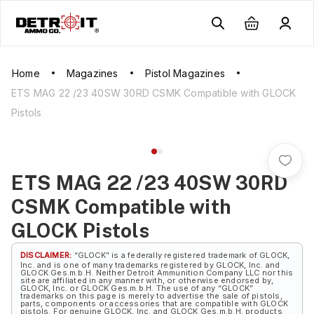
Home
Magazines
Pistol Magazines
ETS MAG 22 /23 40SW 30RD CSMK Compatible with GLOCK
Pistols
ETS MAG 22 /23 40SW 30RD
CSMK Compatible with
GLOCK Pistols
DISCLAIMER:
“GLOCK” is a federally registered trademark of GLOCK,
Inc. and is one of many trademarks registered by GLOCK, Inc. and
GLOCK Ges.m.b.H. Neither Detroit Ammunition Company LLC nor this
site are affiliated in any manner with, or otherwise endorsed by,
GLOCK, Inc. or GLOCK Ges.m.b.H. The use of any “GLOCK”
trademarks on this page is merely to advertise the sale of pistols,
parts, components or accessories that are compatible with GLOCK
pistols. For genuine GLOCK, Inc. and GLOCK Ges.m.b.H. products