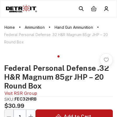
Home
Ammunition
Hand Gun Ammunition
Federal Personal Defense .32 H&R Magnum 85gr JHP – 20
Round Box
Federal Personal Defense .32
H&R Magnum 85gr JHP – 20
Round Box
Visit
RSR Group
SKU:
FEC32HRB
$30.99
Add to Cart