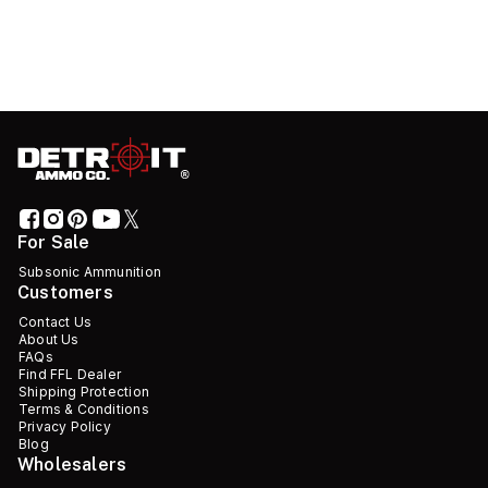
For Sale
Subsonic Ammunition
Customers
Contact Us
About Us
FAQs
Find FFL Dealer
Shipping Protection
Terms & Conditions
Privacy Policy
Blog
Wholesalers