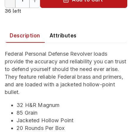
36 left
Description
Attributes
Federal Personal Defense Revolver loads
provide the accuracy and reliability you can trust
to defend yourself should the need ever arise.
They feature reliable Federal brass and primers,
and are loaded with a jacketed hollow-point
bullet.
32 H&R Magnum
85 Grain
Jacketed Hollow Point
20 Rounds Per Box