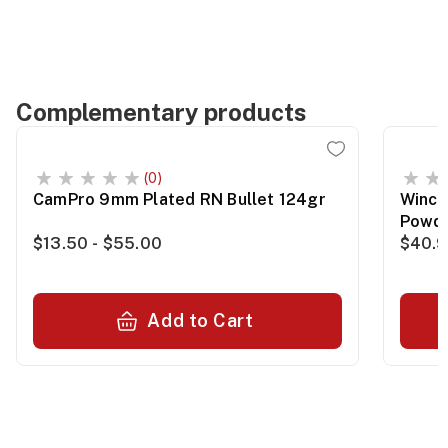
Complementary products
(0)
CamPro 9mm Plated RN Bullet 124gr
Winch
Powde
$13.50 - $55.00
$40.
Add to Cart