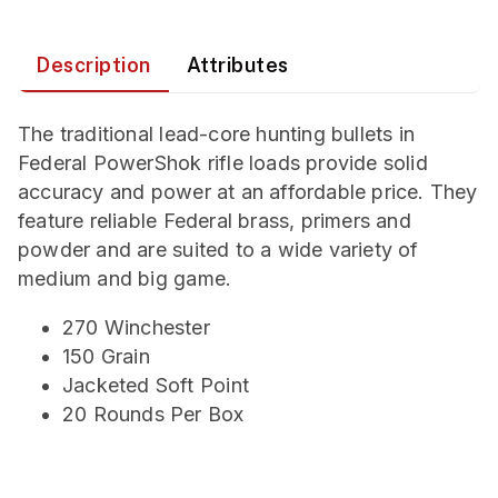
Description
Attributes
The traditional lead-core hunting bullets in
Federal PowerShok rifle loads provide solid
accuracy and power at an affordable price. They
feature reliable Federal brass, primers and
powder and are suited to a wide variety of
medium and big game.
270 Winchester
150 Grain
Jacketed Soft Point
20 Rounds Per Box