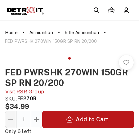
Home
Ammunition
Rifle Ammunition
FED PWRSHK 270WIN 150GR SP RN 20/200
FED PWRSHK 270WIN 150GR
SP RN 20/200
Visit
RSR Group
SKU:
FE270B
$34.99
Add to Cart
Only 6 left