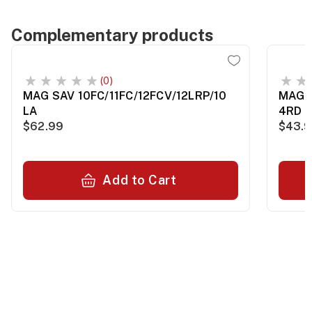
Complementary products
(0)
MAG SAV 10FC/11FC/12FCV/12LRP/10
MAG 
LA
4RD B
$62.99
$43.
Add to Cart