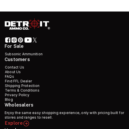
For Sale
Subsonic Ammunition
Customers
Contact Us
About Us
FAQs
Find FFL Dealer
Shipping Protection
Terms & Conditions
Privacy Policy
Blog
Wholesalers
Enjoy the same easy shopping experience, only with pricing built for
stores and ranges to resell.
Explore