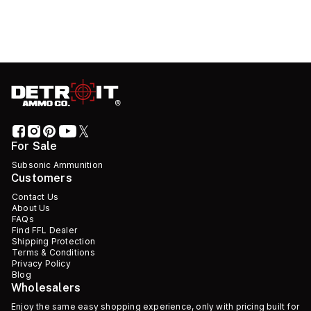
For Sale
Subsonic Ammunition
Customers
Contact Us
About Us
FAQs
Find FFL Dealer
Shipping Protection
Terms & Conditions
Privacy Policy
Blog
Wholesalers
Enjoy the same easy shopping experience, only with pricing built for