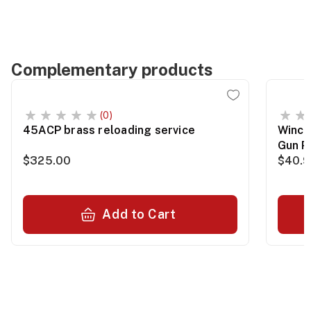
Complementary products
(0)
45ACP brass reloading service
Winch
Gun P
$325.00
$40.
Add to Cart