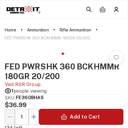
Home
Ammunition
Rifle Ammunition
FED PWRSHK 360 BCKHMMR 180GR 20/200
FED PWRSHK 360 BCKHMMR
180GR 20/200
Visit
RSR Group
1
people viewing
SKU:
FE360BHAS
$36.99
Add to Cart
134 left