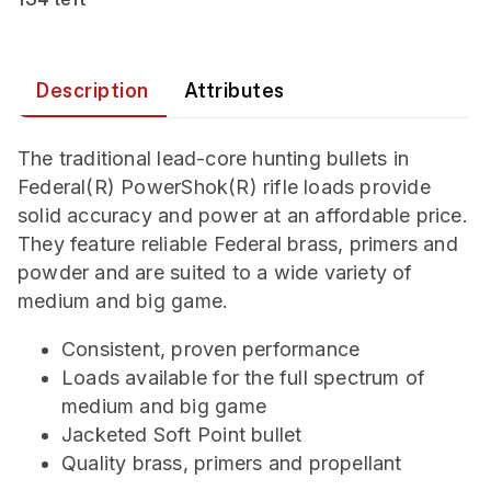
Description
Attributes
The traditional lead-core hunting bullets in
Federal(R) PowerShok(R) rifle loads provide
solid accuracy and power at an affordable price.
They feature reliable Federal brass, primers and
powder and are suited to a wide variety of
medium and big game.
Consistent, proven performance
Loads available for the full spectrum of
medium and big game
Jacketed Soft Point bullet
Quality brass, primers and propellant