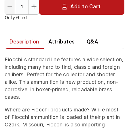
Add to Cart
Only 6 left
Description
Attributes
Q&A
Fiocchi's standard line features a wide selection,
including many hard to find, classic and foreign
calibers. Perfect for the collector and shooter
alike. This ammunition is new production, non-
corrosive, in boxer-primed, reloadable brass
cases.
Where are Fiocchi products made? While most
of Fiocchi ammunition is loaded at their plant in
Ozark, Missouri, Fiocchi is also importing