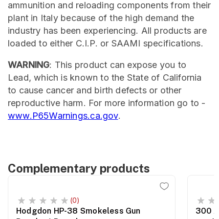
ammunition and reloading components from their
plant in Italy because of the high demand the
industry has been experiencing. All products are
loaded to either C.I.P. or SAAMI specifications.
WARNING
: This product can expose you to
Lead, which is known to the State of California
to cause cancer and birth defects or other
reproductive harm. For more information go to -
www.P65Warnings.ca.gov
.
Complementary products
(0)
Hodgdon HP-38 Smokeless Gun
300 A