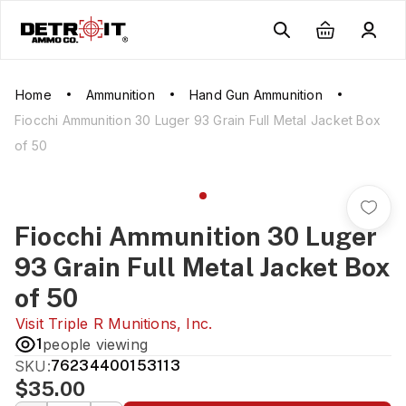
Home
Ammunition
Hand Gun Ammunition
Fiocchi Ammunition 30 Luger 93 Grain Full Metal Jacket Box
of 50
Fiocchi Ammunition 30 Luger
93 Grain Full Metal Jacket Box
of 50
Visit
Triple R Munitions, Inc.
1
people viewing
SKU:
76234400153113
$35.00