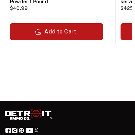
Powder 1 Pound
servi
$40.99
$425.
Add to Cart