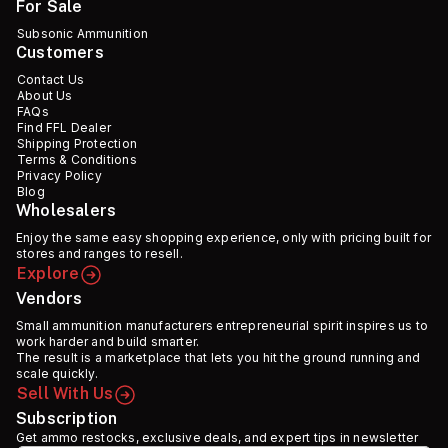
For Sale
Subsonic Ammunition
Customers
Contact Us
About Us
FAQs
Find FFL Dealer
Shipping Protection
Terms & Conditions
Privacy Policy
Blog
Wholesalers
Enjoy the same easy shopping experience, only with pricing built for
stores and ranges to resell.
Explore
Vendors
Small ammunition manufacturers entrepreneurial spirit inspires us to
work harder and build smarter.
The result is a marketplace that lets you hit the ground running and
scale quickly.
Sell With Us
Subscription
Get ammo restocks, exclusive deals, and expert tips in newsletter