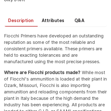
Description
Attributes
Q&A
Fiocchi Primers have developed an outstanding
reputation as some of the most reliable and
consistent primers available. These primers are
held to exacting tolerances and are
manufactured using the most precise presses.
Where are Fiocchi products made?
While most
of Fiocchi's ammunition is loaded at their plant in
Ozark, Missouri, Fiocchi is also importing
ammunition and reloading components from their
plant in Italy because of the high demand the
industry has been experiencing. All products are