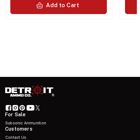
Add to Cart
For Sale
Subsonic Ammunition
Customers
Contact Us