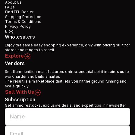
About Us
FAQs
Find FFL Dealer
Shipping Protection
Terms & Conditions
Privacy Policy
Blog
Wholesalers
Enjoy the same easy shopping experience, only with pricing built for
stores and ranges to resell.
Explore
Vendors
Small ammunition manufacturers entrepreneurial spirit inspires us to
work harder and build smarter.
The result is a marketplace that lets you hit the ground running and
scale quickly.
Sell With Us
Subscription
Get ammo restocks, exclusive deals, and expert tips in newsletter