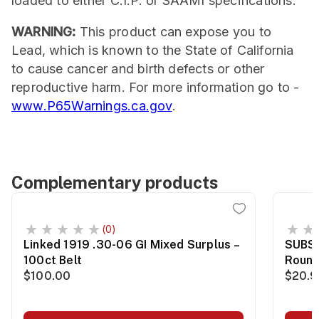
loaded to either C.I.P. or SAAMI specifications.
WARNING:
This product can expose you to
Lead, which is known to the State of California
to cause cancer and birth defects or other
reproductive harm. For more information go to -
www.P65Warnings.ca.gov
.
Complementary products
(0)
Linked 1919 .30-06 GI Mixed Surplus –
SUBS
100ct Belt
Roun
$100.00
$20.