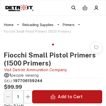
Home
Reloading Supplies
Primers
Fiocchi Small Pistol Primers (1500 Primers)
Fiocchi Small Pistol Primers
(1500 Primers)
Visit
Detroit Ammunition Company
1
people viewing
SKU:
197706159244
$99.99
Add to Cart
Only 3 left