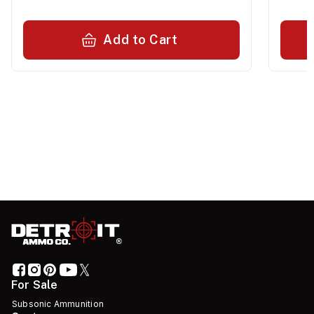
Add to Cart
For Sale
Subsonic Ammunition