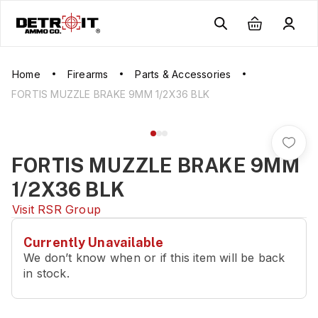
Home
Firearms
Parts & Accessories
FORTIS MUZZLE BRAKE 9MM 1/2X36 BLK
FORTIS MUZZLE BRAKE 9MM
1/2X36 BLK
Visit
RSR Group
Currently Unavailable
We don’t know when or if this item will be back
in stock.