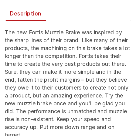
Description
The new Fortis Muzzle Brake was inspired by
the sharp lines of their brand. Like many of their
products, the machining on this brake takes a lot
longer than the competition. Fortis takes their
time to create the very best products out there.
Sure, they can make it more simple and in the
end, fatten the profit margins – but they believe
they owe it to their customers to create not only
a product, but an amazing experience. Try the
new muzzle brake once and you'll be glad you
did. The performance is unmatched and muzzle
rise is non-existent. Keep your speed and
accuracy up. Put more down range and on
target.