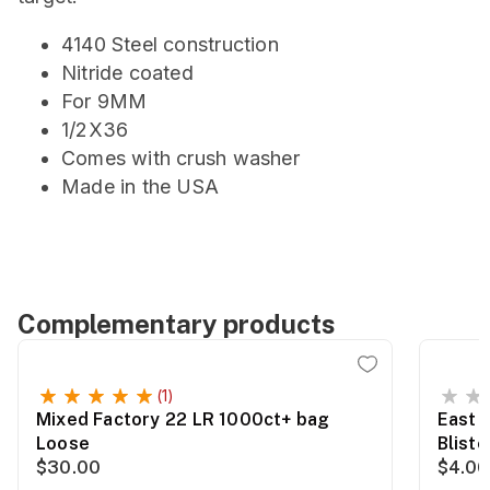
4140 Steel construction
Nitride coated
For 9MM
1/2X36
Comes with crush washer
Made in the USA
Complementary products
(1)
Mixed Factory 22 LR 1000ct+ bag
East 
Loose
Blist
$30.00
$4.00