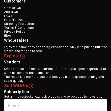
Customers
Contact Us
About Us
FAQs
Find FFL Dealer
Shipping Protection
Terms & Conditions
Privacy Policy
Blog
Wholesalers
Enjoy the same easy shopping experience, only with pricing built for
stores and ranges to resell.
Explore
Vendors
Small ammunition manufacturers entrepreneurial spirit inspires us to
work harder and build smarter.
The result is a marketplace that lets you hit the ground running and
scale quickly.
Sell With Us
Subscription
Get ammo restocks, exclusive deals, and expert tips in newsletter