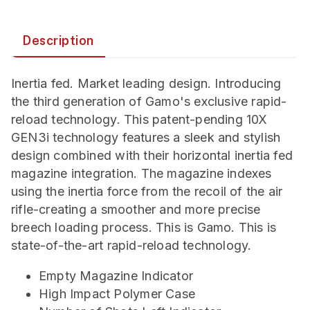
Description
Inertia fed. Market leading design. Introducing
the third generation of Gamo's exclusive rapid-
reload technology. This patent-pending 10X
GEN3i technology features a sleek and stylish
design combined with their horizontal inertia fed
magazine integration. The magazine indexes
using the inertia force from the recoil of the air
rifle-creating a smoother and more precise
breech loading process. This is Gamo. This is
state-of-the-art rapid-reload technology.
Empty Magazine Indicator
High Impact Polymer Case