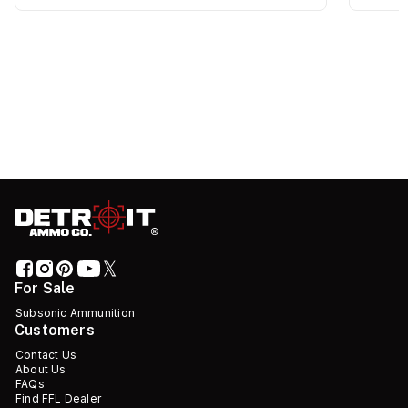
For Sale
Subsonic Ammunition
Customers
Contact Us
About Us
FAQs
Find FFL Dealer