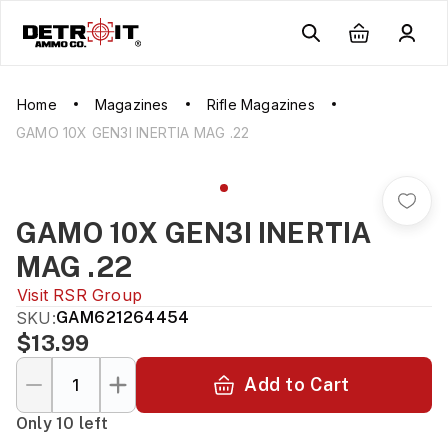
Home
Magazines
Rifle Magazines
GAMO 10X GEN3I INERTIA MAG .22
GAMO 10X GEN3I INERTIA
MAG .22
Visit
RSR Group
SKU:
GAM621264454
$13.99
Add to Cart
Only 10 left