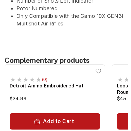
Number of Shots Left Indicator
Rotor Numbered
Only Compatible with the Gamo 10X GEN3i
Multishot Air Rifles
Complementary products
(0)
Detroit Ammo Embroidered Hat
Loose
Roun
$24.99
$45.
Add to Cart