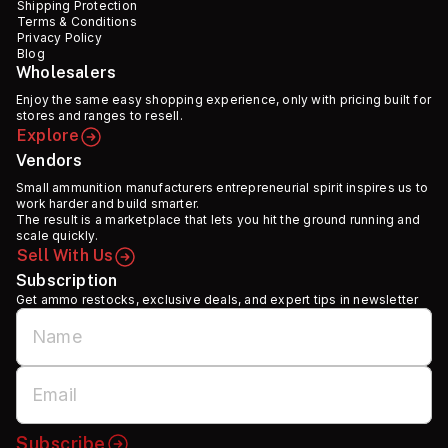
Shipping Protection
Terms & Conditions
Privacy Policy
Blog
Wholesalers
Enjoy the same easy shopping experience, only with pricing built for
stores and ranges to resell.
Explore
Vendors
Small ammunition manufacturers entrepreneurial spirit inspires us to
work harder and build smarter.
The result is a marketplace that lets you hit the ground running and
scale quickly.
Sell With Us
Subscription
Get ammo restocks, exclusive deals, and expert tips in newsletter
Subscribe