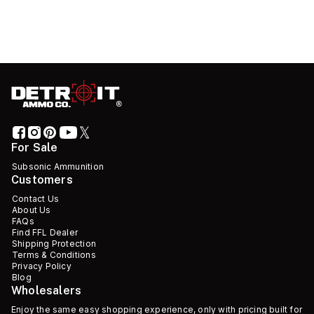
For Sale
Subsonic Ammunition
Customers
Contact Us
About Us
FAQs
Find FFL Dealer
Shipping Protection
Terms & Conditions
Privacy Policy
Blog
Wholesalers
Enjoy the same easy shopping experience, only with pricing built for