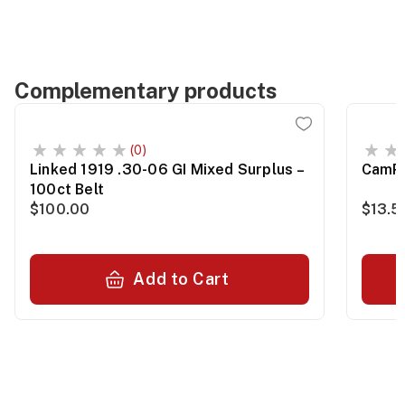
Complementary products
(0)
Linked 1919 .30-06 GI Mixed Surplus –
CamPr
100ct Belt
$100.00
$13.5
Add to Cart