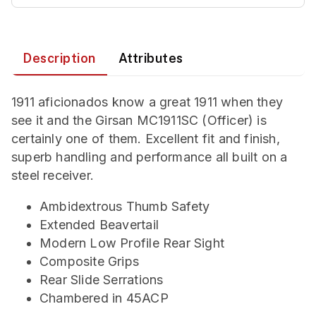
Description
Attributes
1911 aficionados know a great 1911 when they
see it and the Girsan MC1911SC (Officer) is
certainly one of them. Excellent fit and finish,
superb handling and performance all built on a
steel receiver.
Ambidextrous Thumb Safety
Extended Beavertail
Modern Low Profile Rear Sight
Composite Grips
Rear Slide Serrations
Chambered in 45ACP