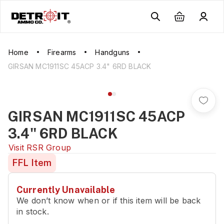
Home
Firearms
Handguns
GIRSAN MC1911SC 45ACP 3.4" 6RD BLACK
GIRSAN MC1911SC 45ACP
3.4" 6RD BLACK
Visit
RSR Group
FFL Item
Currently Unavailable
We don’t know when or if this item will be back
in stock.