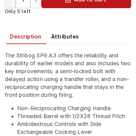
Only 5 left
Description
Attributes
The Stribog SP9 A3 offers the reliability and
durability of earlier models and also includes two
key improvements: a semi-locked bolt with
delayed action using a transfer roller, and a non-
reciprocating charging handle that stays in the
front position during firing.
Non-Reciprocating Charging Handle
Threaded Barrel with 1/2X28 Thread Pitch
Ambidextrous Controls with Side
Exchangeable Cocking Lever