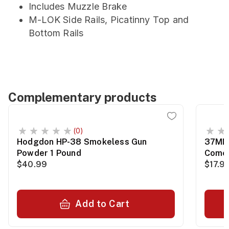
Includes Muzzle Brake
M-LOK Side Rails, Picatinny Top and
Bottom Rails
Complementary products
(0)
Hodgdon HP-38 Smokeless Gun
37MM 
Powder 1 Pound
Comet
$40.99
$17.9
Add to Cart