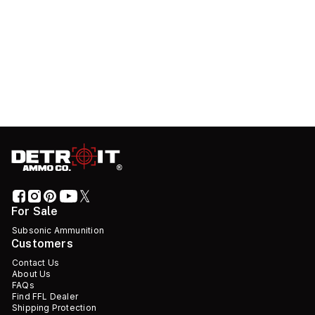
For Sale
Subsonic Ammunition
Customers
Contact Us
About Us
FAQs
Find FFL Dealer
Shipping Protection