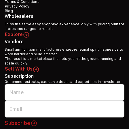
Terms & Conditions
Privacy Policy
Blog
Wholesalers
Enjoy the same easy shopping experience, only with pricing built for
stores and ranges to resell.
Explore
Vendors
Small ammunition manufacturers entrepreneurial spirit inspires us to
work harder and build smarter.
The result is a marketplace that lets you hit the ground running and
scale quickly.
Sell With Us
Subscription
Get ammo restocks, exclusive deals, and expert tips in newsletter
Subscribe