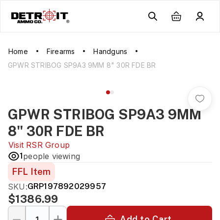
Home
Firearms
Handguns
GPWR STRIBOG SP9A3 9MM 8" 30R FDE BR
GPWR STRIBOG SP9A3 9MM
8" 30R FDE BR
Visit
RSR Group
1
people viewing
FFL Item
SKU:
GRP197892029957
$1386.99
Add to Cart