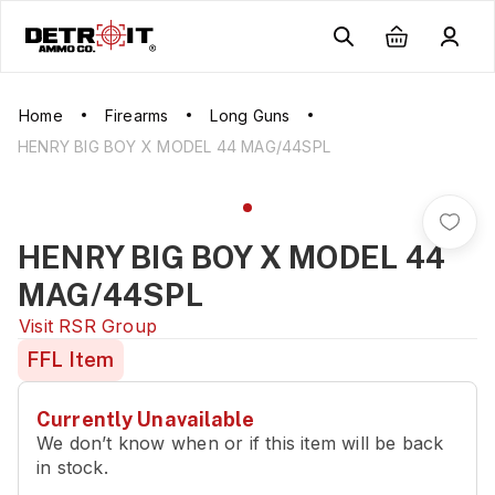
Home
Firearms
Long Guns
HENRY BIG BOY X MODEL 44 MAG/44SPL
HENRY BIG BOY X MODEL 44
MAG/44SPL
Visit
RSR Group
FFL Item
Currently Unavailable
We don’t know when or if this item will be back
in stock.