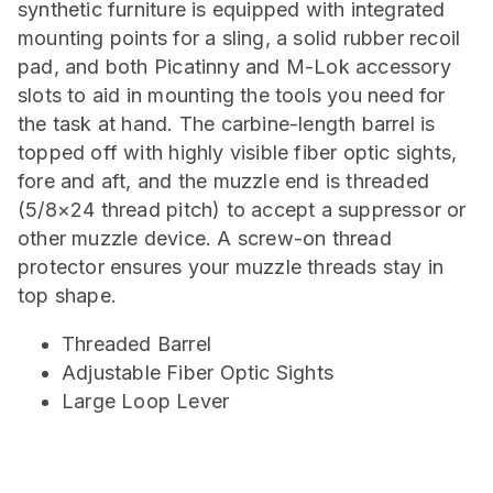
synthetic furniture is equipped with integrated
mounting points for a sling, a solid rubber recoil
pad, and both Picatinny and M-Lok accessory
slots to aid in mounting the tools you need for
the task at hand. The carbine-length barrel is
topped off with highly visible fiber optic sights,
fore and aft, and the muzzle end is threaded
(5/8×24 thread pitch) to accept a suppressor or
other muzzle device. A screw-on thread
protector ensures your muzzle threads stay in
top shape.
Threaded Barrel
Adjustable Fiber Optic Sights
Large Loop Lever