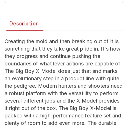
Description
Creating the mold and then breaking out of it is
something that they take great pride in. It's how
they progress and continue pushing the
boundaries of what lever actions are capable of.
The Big Boy X Model does just that and marks
an evolutionary step in a product line with quite
the pedigree. Modern hunters and shooters need
a robust platform with the versatility to perform
several different jobs and the X Model provides
it right out of the box. The Big Boy X-Model is
packed with a high-performance feature set and
plenty of room to add even more. The durable