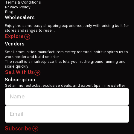
Terms & Conditions
Privacy Policy
Blog
Wholesalers
Enjoy the same easy shopping experience, only with pricing built for
stores and ranges to resell.
Explore
Vendors
Small ammunition manufacturers entrepreneurial spirit inspires us to
work harder and build smarter.
The result is a marketplace that lets you hit the ground running and
scale quickly.
Sell With Us
Subscription
Get ammo restocks, exclusive deals, and expert tips in newsletter
Subscribe