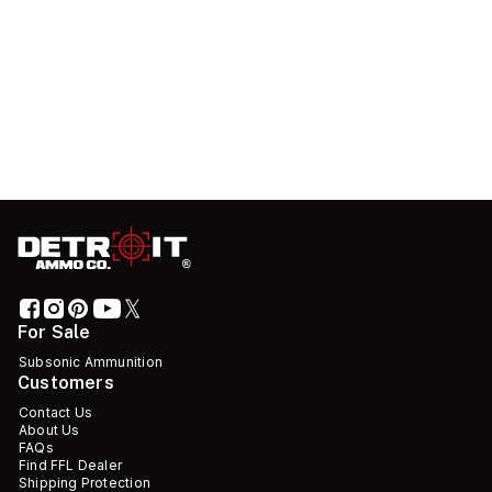
For Sale
Subsonic Ammunition
Customers
Contact Us
About Us
FAQs
Find FFL Dealer
Shipping Protection