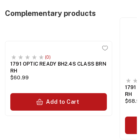
Complementary products
(0)
1791 OPTIC READY BH2.4S CLASS BRN
RH
$60.99
1791 
RH
$68.
Add to Cart