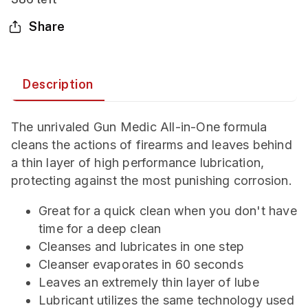
Share
Description
The unrivaled Gun Medic All-in-One formula
cleans the actions of firearms and leaves behind
a thin layer of high performance lubrication,
protecting against the most punishing corrosion.
Great for a quick clean when you don't have
time for a deep clean
Cleanses and lubricates in one step
Cleanser evaporates in 60 seconds
Leaves an extremely thin layer of lube
Lubricant utilizes the same technology used