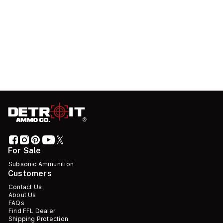
For Sale
Subsonic Ammunition
Customers
Contact Us
About Us
FAQs
Find FFL Dealer
Shipping Protection