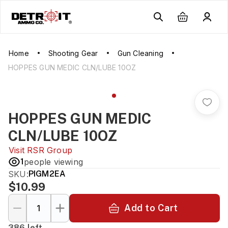
Home
Shooting Gear
Gun Cleaning
HOPPES GUN MEDIC CLN/LUBE 10OZ
HOPPES GUN MEDIC
CLN/LUBE 10OZ
Visit
RSR Group
1
people viewing
SKU:
PIGM2EA
$10.99
Add to Cart
386 left