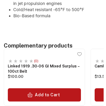
in jet propulsion engines
Cold/Heat resistant -65°F to 500°F
Bio-Based formula
Complementary products
(0)
Linked 1919 .30-06 GI Mixed Surplus –
CamPr
100ct Belt
$100.00
$13.5
Add to Cart