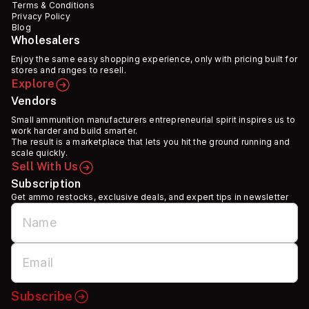
Terms & Conditions
Privacy Policy
Blog
Wholesalers
Enjoy the same easy shopping experience, only with pricing built for
stores and ranges to resell.
Explore
Vendors
Small ammunition manufacturers entrepreneurial spirit inspires us to
work harder and build smarter.
The result is a marketplace that lets you hit the ground running and
scale quickly.
Sell With Us
Subscription
Get ammo restocks, exclusive deals, and expert tips in newsletter
Subscribe